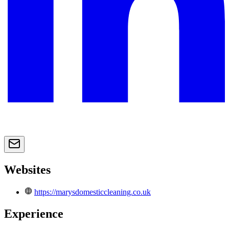
Websites
https://marysdomesticcleaning.co.uk
Experience