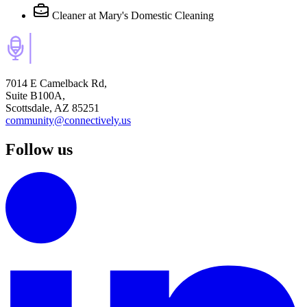
Cleaner
at Mary's Domestic Cleaning
7014 E Camelback Rd,
Suite B100A,
Scottsdale, AZ 85251
community@connectively.us
Follow us