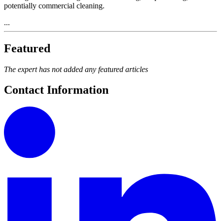
potentially commercial cleaning.
...
Featured
The expert has not added any featured articles
Contact Information