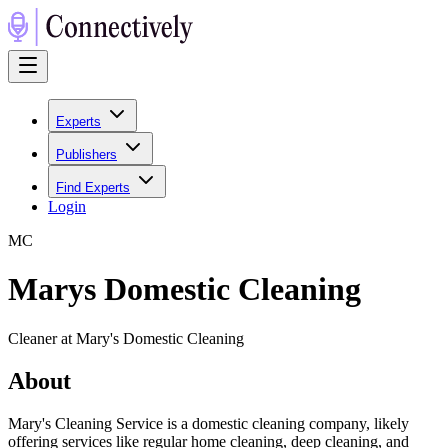
Experts
Publishers
Find Experts
Login
M
C
Marys Domestic Cleaning
Cleaner at Mary's Domestic Cleaning
About
Mary's Cleaning Service is a domestic cleaning company, likely
offering services like regular home cleaning, deep cleaning, and