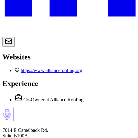
Websites
https://www.allianceroofing.org
Experience
Co-Owner
at Alliance Roofing
7014 E Camelback Rd,
Suite B100A,