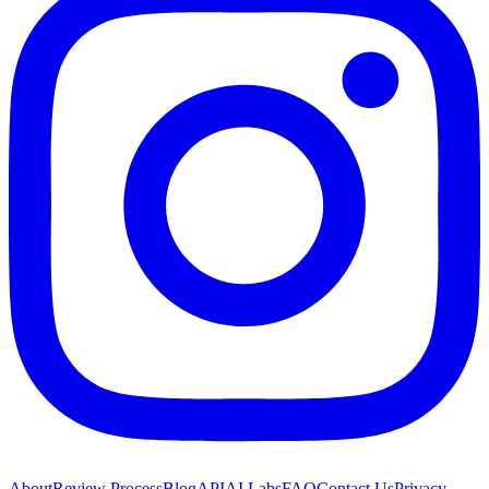
About
Review Process
Blog
API
AI Labs
FAQ
Contact Us
Privacy