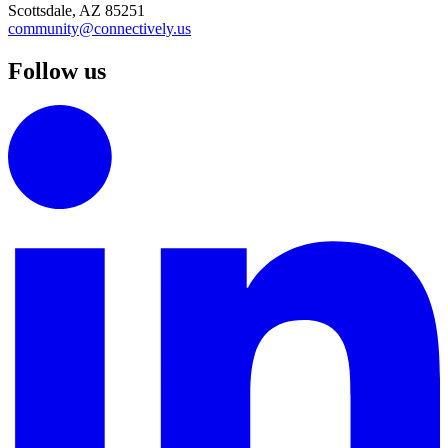
Scottsdale, AZ 85251
community@connectively.us
Follow us