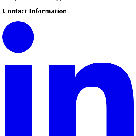
Contact Information