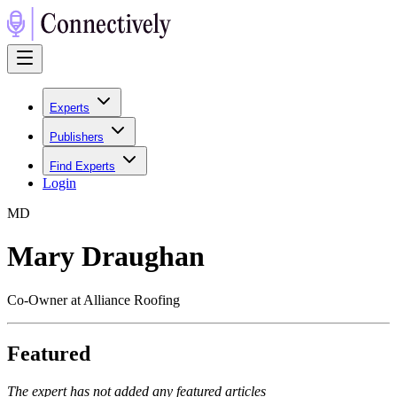
Experts
Publishers
Find Experts
Login
M
D
Mary Draughan
Co-Owner at Alliance Roofing
Featured
The expert has not added any featured articles