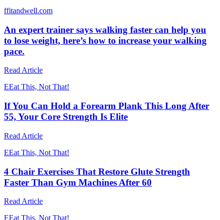
f
fitandwell.com
An expert trainer says walking faster can help you
to lose weight, here’s how to increase your walking
pace.
Read Article
E
Eat This, Not That!
If You Can Hold a Forearm Plank This Long After
55, Your Core Strength Is Elite
Read Article
E
Eat This, Not That!
4 Chair Exercises That Restore Glute Strength
Faster Than Gym Machines After 60
Read Article
E
Eat This, Not That!