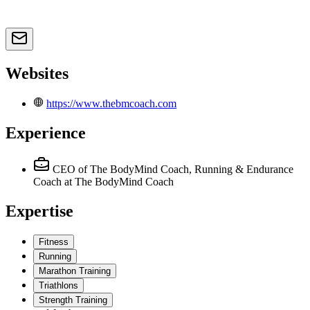
Websites
https://www.thebmcoach.com
Experience
CEO of The BodyMind Coach, Running & Endurance
Coach
at The BodyMind Coach
Expertise
Fitness
Running
Marathon Training
Triathlons
Strength Training