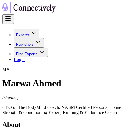
Experts
Publishers
Find Experts
Login
M
A
Marwa Ahmed
(
she/her
)
CEO of The BodyMind Coach, NASM Certified Personal Trainer,
Strength & Conditioning Expert, Running & Endurance Coach
About