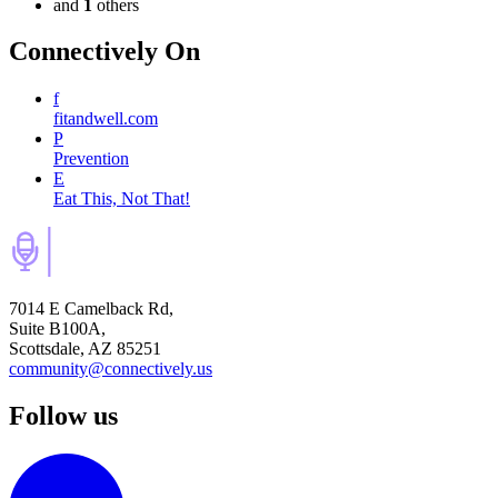
and
1
others
Connectively
On
f
fitandwell.com
P
Prevention
E
Eat This, Not That!
7014 E Camelback Rd,
Suite B100A,
Scottsdale, AZ 85251
community@connectively.us
Follow us