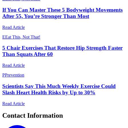
If You Can Master These 5 Bodyweight Movements
After 55, You’re Stronger Than Most
Read Article
E
Eat This, Not That!
5 Chair Exercises That Restore Hip Strength Faster
Than Squats After 60
Read Article
P
Prevention
Scientists Say This Much Weekly Exercise Could
Slash Heart Health Risks by Up to 30%
Read Article
Contact Information