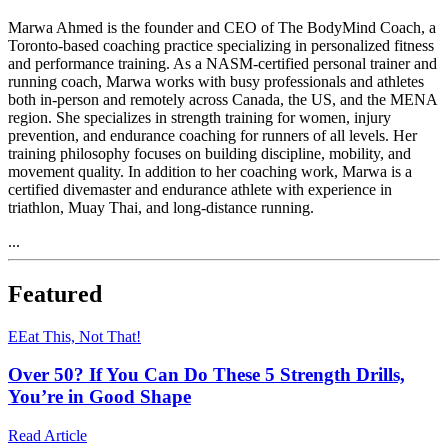
Marwa Ahmed is the founder and CEO of The BodyMind Coach, a
Toronto-based coaching practice specializing in personalized fitness
and performance training. As a NASM-certified personal trainer and
running coach, Marwa works with busy professionals and athletes
both in-person and remotely across Canada, the US, and the MENA
region. She specializes in strength training for women, injury
prevention, and endurance coaching for runners of all levels. Her
training philosophy focuses on building discipline, mobility, and
movement quality. In addition to her coaching work, Marwa is a
certified divemaster and endurance athlete with experience in
triathlon, Muay Thai, and long-distance running.
...
Featured
E
Eat This, Not That!
Over 50? If You Can Do These 5 Strength Drills,
You’re in Good Shape
Read Article