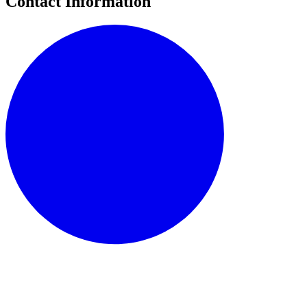
Contact Information