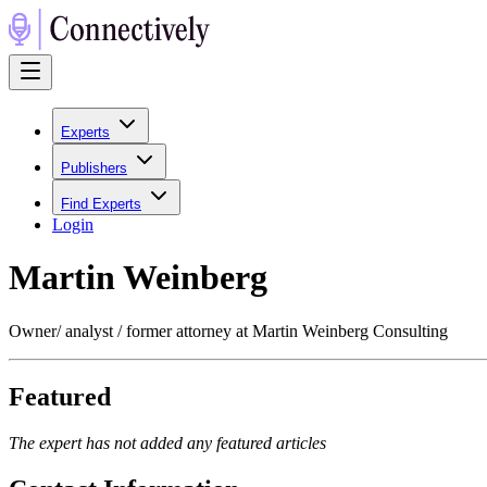
Experts
Publishers
Find Experts
Login
Martin Weinberg
Owner/ analyst / former attorney at Martin Weinberg Consulting
Featured
The expert has not added any featured articles