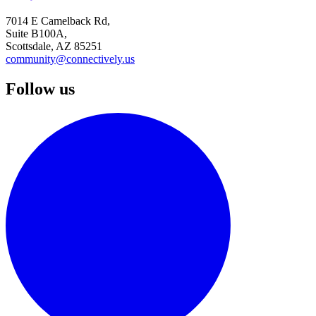
7014 E Camelback Rd,
Suite B100A,
Scottsdale, AZ 85251
community@connectively.us
Follow us