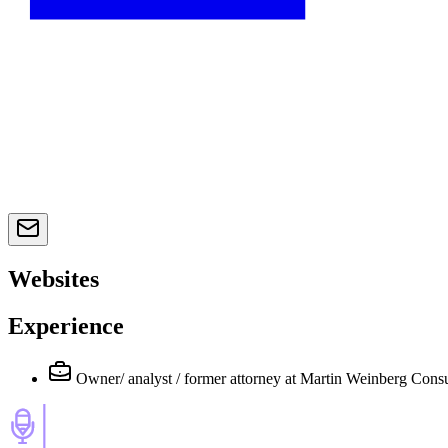
Websites
Experience
Owner/ analyst / former attorney
at Martin Weinberg Consu