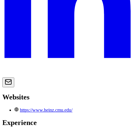
Websites
https://www.heinz.cmu.edu/
Experience