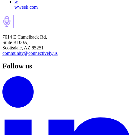
w
wweek.com
7014 E Camelback Rd,
Suite B100A,
Scottsdale, AZ 85251
community@connectively.us
Follow us