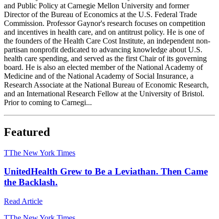
and Public Policy at Carnegie Mellon University and former
Director of the Bureau of Economics at the U.S. Federal Trade
Commission. Professor Gaynor's research focuses on competition
and incentives in health care, and on antitrust policy. He is one of
the founders of the Health Care Cost Institute, an independent non-
partisan nonprofit dedicated to advancing knowledge about U.S.
health care spending, and served as the first Chair of its governing
board. He is also an elected member of the National Academy of
Medicine and of the National Academy of Social Insurance, a
Research Associate at the National Bureau of Economic Research,
and an International Research Fellow at the University of Bristol.
Prior to coming to Carnegi...
Featured
T
The New York Times
UnitedHealth Grew to Be a Leviathan. Then Came
the Backlash.
Read Article
T
The New York Times