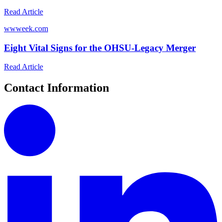
Read Article
w
wweek.com
Eight Vital Signs for the OHSU-Legacy Merger
Read Article
Contact Information