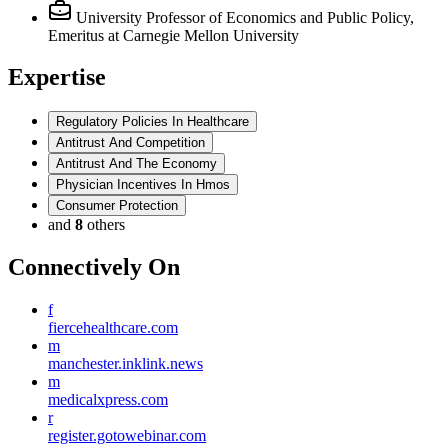
University Professor of Economics and Public Policy,
Emeritus
at Carnegie Mellon University
Expertise
Regulatory Policies In Healthcare
Antitrust And Competition
Antitrust And The Economy
Physician Incentives In Hmos
Consumer Protection
and
8
others
Connectively
On
f
fiercehealthcare.com
m
manchester.inklink.news
m
medicalxpress.com
r
register.gotowebinar.com