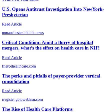
U.S. Opens Antitrust Investigation Into NewYork-
Presbyterian
Read Article
m
manchester.inklink.news
Critical Condition: Amid a flurry of hospital
mergers, what’s the effect on health care in NH?
Read Article
f
fiercehealthcare.com
The perks and pitfalls of payer-provider vertical
consolidation
Read Article
r
register.gotowebinar.com
The Rise of Health Care Platforms