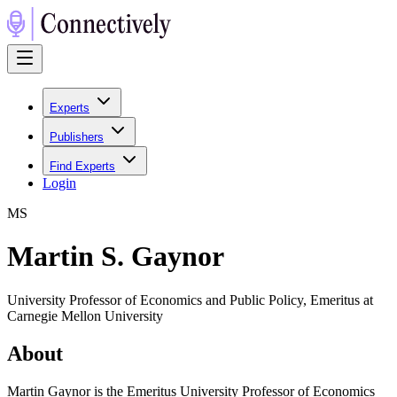
Experts
Publishers
Find Experts
Login
M
S
Martin S. Gaynor
University Professor of Economics and Public Policy, Emeritus at
Carnegie Mellon University
About
Martin Gaynor is the Emeritus University Professor of Economics