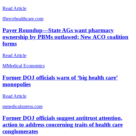
Read Article
f
fiercehealthcare.com
Payer Roundup—State AGs want pharmacy
ownership by PBMs outlawed; New ACO coalition
forms
Read Article
M
Medical Economics
Former DOJ officials warn of ‘big health care’
monopolies
Read Article
m
medicalxpress.com
Former DOJ officials suggest antitrust attention,
action to address concerning traits of health care
conglomerates