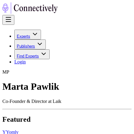
Experts
Publishers
Find Experts
Login
M
P
Marta Pawlik
Co-Founder & Director at Laik
Featured
Y
Yomly