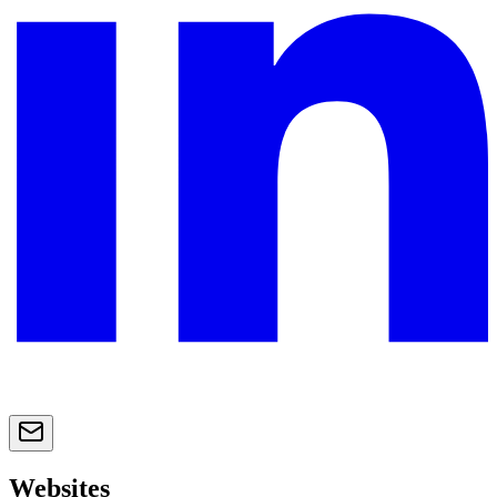
Websites