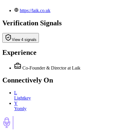
https://laik.co.uk
Verification Signals
View 4 signals
Experience
Co-Founder & Director
at Laik
Connectively
On
L
Lightkey
Y
Yomly