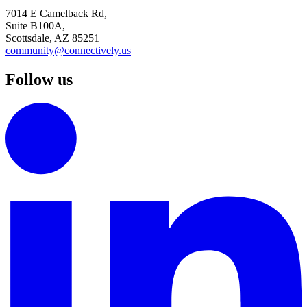
7014 E Camelback Rd,
Suite B100A,
Scottsdale, AZ 85251
community@connectively.us
Follow us