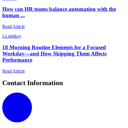
How can HR teams balance automation with the
human ...
Read Article
L
Lightkey
18 Morning Routine Elements for a Focused
Workday—and How Skipping Them Affects
Performance
Read Article
Contact Information