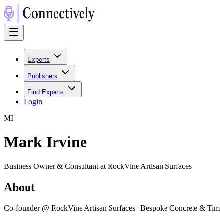
Experts
Publishers
Find Experts
Login
M
I
Mark Irvine
Business Owner & Consultant at RockVine Artisan Surfaces
About
Co-founder @ RockVine Artisan Surfaces | Bespoke Concrete & Timbe