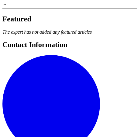
...
Featured
The expert has not added any featured articles
Contact Information