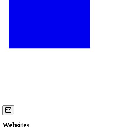
Websites