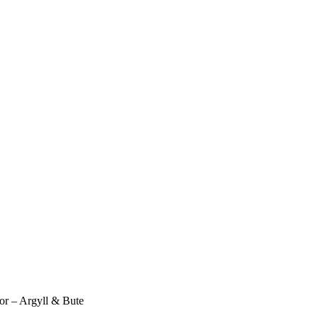
or – Argyll & Bute