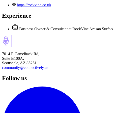
https://rockvine.co.uk
Experience
Business Owner & Consultant
at RockVine Artisan Surfac
7014 E Camelback Rd,
Suite B100A,
Scottsdale, AZ 85251
community@connectively.us
Follow us