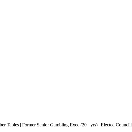
r Tables | Former Senior Gambling Exec (20+ yrs) | Elected Councill