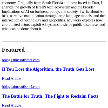
economy. Originally from South Florida and now based in Efrat, I
analyze the growth of Israel's tech ecosystem and the broader
implications of AI on business, policy, and society. I write about AI
bias, narrative manipulation through large language models, and the
intersection of technology and geopolitics. My work explores how
coordinated actors exploit AI systems to shape public discourse, and
what can be done about it.
...
Featured
b
blogs.timesofisrael.com
If You Lose the Algorithm, the Truth Gets Lost
Read Article
b
blogs.timesofisrael.com
The Battle for Truth: The Fight to Reclaim Facts
Read Article