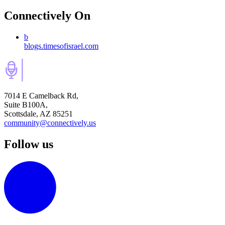
Connectively
On
b
blogs.timesofisrael.com
7014 E Camelback Rd,
Suite B100A,
Scottsdale, AZ 85251
community@connectively.us
Follow us