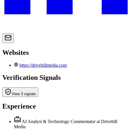
Websites
https://drivehillmedia.com
Verification Signals
View 3 signals
Experience
AI Analyst & Technology Commentator
at Drivehill
Media