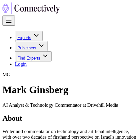
Experts
Publishers
Find Experts
Login
M
G
Mark Ginsberg
AI Analyst & Technology Commentator at Drivehill Media
About
Writer and commentator on technology and artificial intelligence,
with over two decades of firsthand perspective on Israel's innovation