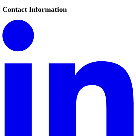
Contact Information