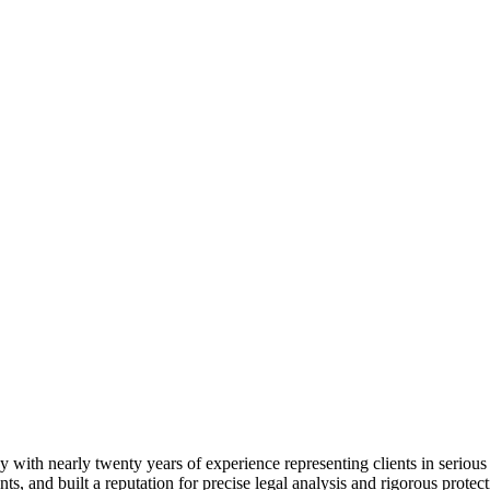
 with nearly twenty years of experience representing clients in serious
nts, and built a reputation for precise legal analysis and rigorous protect