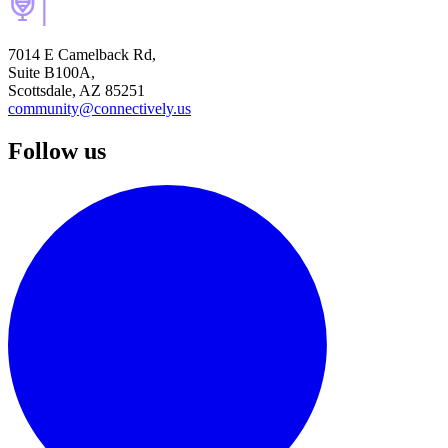
7014 E Camelback Rd,
Suite B100A,
Scottsdale, AZ 85251
community@connectively.us
Follow us