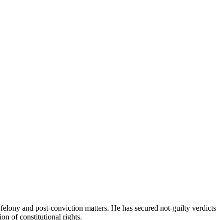
 felony and post‑conviction matters. He has secured not‑guilty verdicts
ion of constitutional rights.