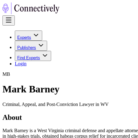
Experts
Publishers
Find Experts
Login
M
B
Mark Barney
Criminal, Appeal, and Post-Conviction Lawyer in WV
About
Mark Barney is a West Virginia criminal defense and appellate attorney
in high‑stakes trials, obtained habeas corpus relief for incarcerated clie