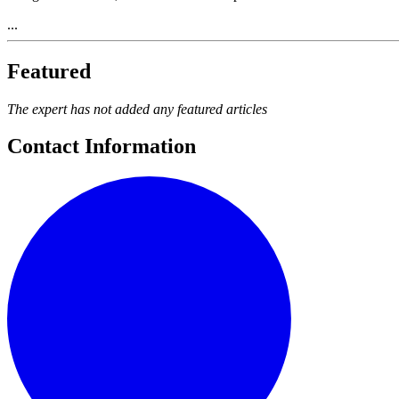
...
Featured
The expert has not added any featured articles
Contact Information