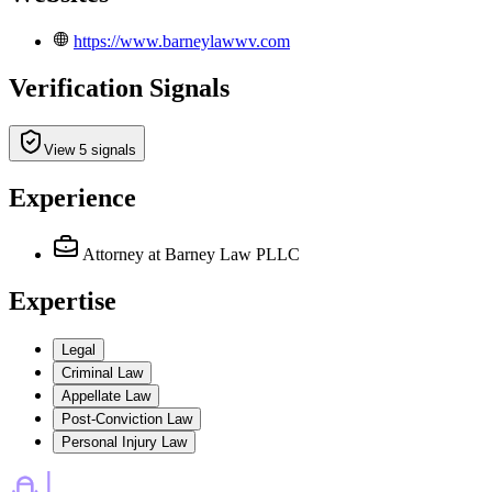
https://www.barneylawwv.com
Verification Signals
View 5 signals
Experience
Attorney
at Barney Law PLLC
Expertise
Legal
Criminal Law
Appellate Law
Post-Conviction Law
Personal Injury Law