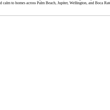
 and calm to homes across Palm Beach, Jupiter, Wellington, and Boca Rat