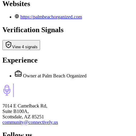
Websites
https://palmbeachorganized.com
Verification Signals
View 4 signals
Experience
Owner
at Palm Beach Organized
7014 E Camelback Rd,
Suite B100A,
Scottsdale, AZ 85251
community@connectively.us
Follow us