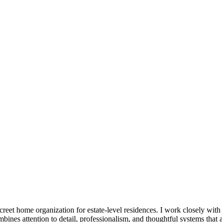
reet home organization for estate-level residences. I work closely with
mbines attention to detail, professionalism, and thoughtful systems that