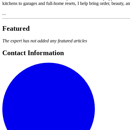
kitchens to garages and full-home resets, I help bring order, beauty,
...
Featured
The expert has not added any featured articles
Contact Information