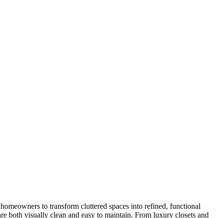
 homeowners to transform cluttered spaces into refined, functional
 are both visually clean and easy to maintain. From luxury closets and