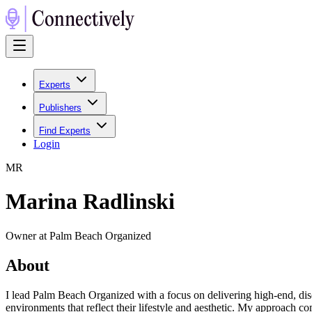
Experts
Publishers
Find Experts
Login
M
R
Marina Radlinski
Owner at Palm Beach Organized
About
I lead Palm Beach Organized with a focus on delivering high-end, disc
environments that reflect their lifestyle and aesthetic. My approach co