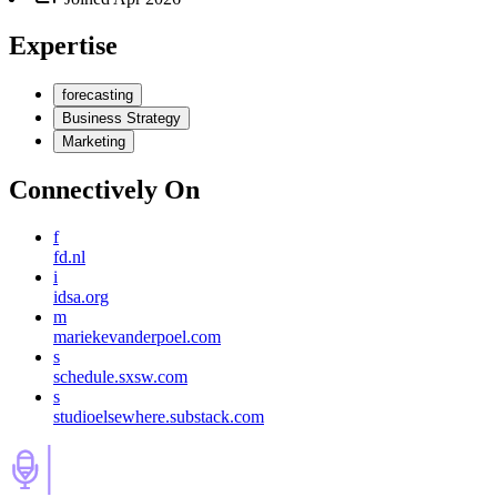
Expertise
forecasting
Business Strategy
Marketing
Connectively
On
f
fd.nl
i
idsa.org
m
mariekevanderpoel.com
s
schedule.sxsw.com
s
studioelsewhere.substack.com