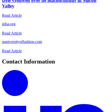
Drie vrouwen over de machocultuur in Silicon
Valley
Read Article
i
idsa.org
Read Article
u
universityoffashion.com
Read Article
Contact Information