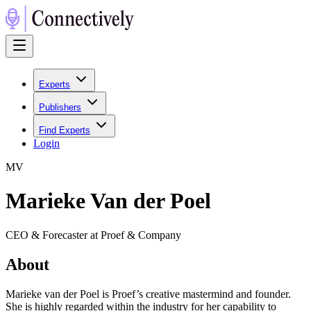
Experts
Publishers
Find Experts
Login
M
V
Marieke Van der Poel
CEO & Forecaster at Proef & Company
About
Marieke van der Poel is Proef’s creative mastermind and founder.
She​ is highly regarded within the industry for her capability to