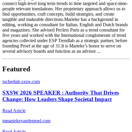
connect high-​level long term trends to time targeted and space-time-
people relevant​ translations. Her proprietary approach allows us to
find opportunities,​ craft concepts, build strategies, and create
tangible and makeable​ directions.​ Marieke has a background in
editing, working as consultant for Italian,​ English and Dutch brands
and magazines. She advised Peclers Paris​ as a trend consultant for
five years and worked with the International​ conglomerate of trend
agencies collected under ESP Trendlab as a​ strategic partner, before
founding Proef at the age of 31.​ It is Marieke’s honor to serve on
several advisory boards and function​ as an advisor ...
Featured
s
schedule.sxsw.com
SXSW 2026 SPEAKER : Authority That Drives
Change: How Leaders Shape Societal Impact
Read Article
m
mariekevanderpoel.com
Read Article