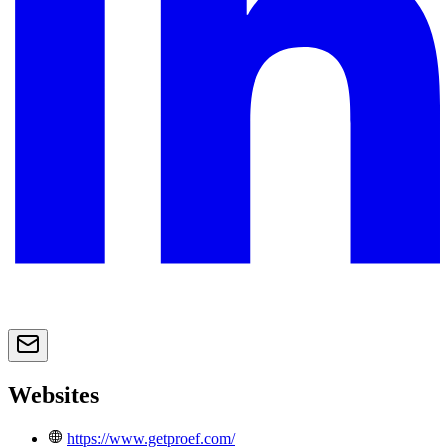
Websites
https://www.getproef.com/