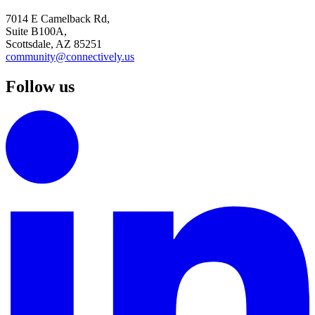
7014 E Camelback Rd,
Suite B100A,
Scottsdale, AZ 85251
community@connectively.us
Follow us