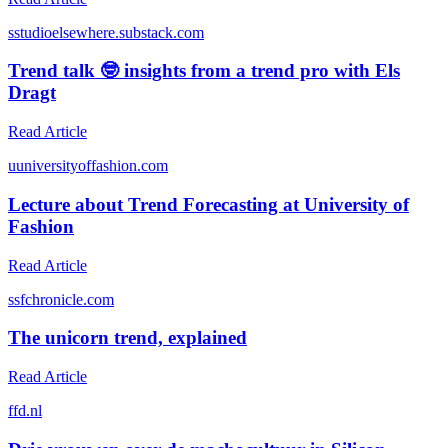
s
studioelsewhere.substack.com
Trend talk 🤓 insights from a trend pro with Els
Dragt
Read Article
u
universityoffashion.com
Lecture about Trend Forecasting at University of
Fashion
Read Article
s
sfchronicle.com
The unicorn trend, explained
Read Article
f
fd.nl