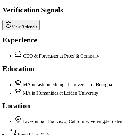
Verification Signals
View 3 signals
Experience
CEO & Forecaster
at Proef & Company
Education
MA in fashion editing at Università di Bologna
MA in Humanities at Leiden University
Location
Lives
in
San Francisco, Californië, Verenigde Staten
Joined
Apr 2026