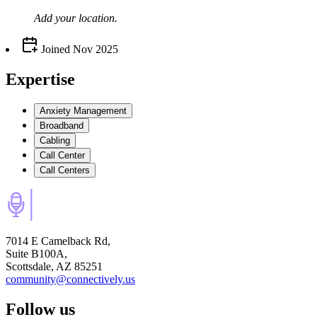
Add your
location
.
Joined
Nov 2025
Expertise
Anxiety Management
Broadband
Cabling
Call Center
Call Centers
7014 E Camelback Rd,
Suite B100A,
Scottsdale, AZ 85251
community@connectively.us
Follow us