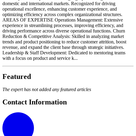
domestic and international markets. Recognized for driving
operational excellence, enhancing customer experience, and
optimizing efficiency across complex organizational structures.
AREAS OF EXPERTISE Operations Management: Extensive
experience in streamlining processes, improving efficiency, and
driving performance across diverse operational functions. Churn
Reduction & Competitive Analysis: Skilled in analyzing market
trends and product positioning to reduce customer attrition, boost
revenue, and expand the client base through strategic initiatives.
Leadership & Staff Development: Dedicated to mentoring teams
with a focus on product and service k...
Featured
The expert has not added any featured articles
Contact Information