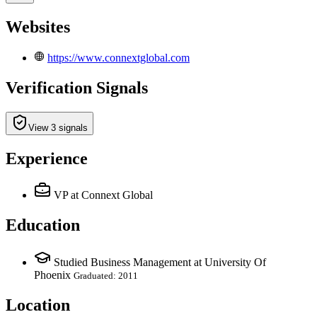
Websites
https://www.connextglobal.com
Verification Signals
View 3 signals
Experience
VP
at Connext Global
Education
Studied Business Management at University Of
Phoenix
Graduated: 2011
Location