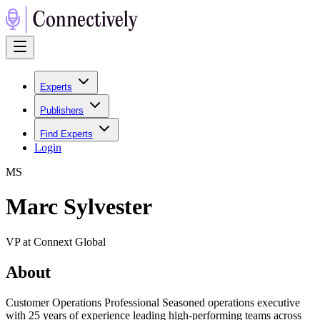
Experts
Publishers
Find Experts
Login
M
S
Marc Sylvester
VP at Connext Global
About
Customer Operations Professional Seasoned operations executive
with 25 years of experience leading high-performing teams across