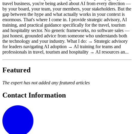
travel business, you're being asked about AI from every direction —
by your board, your team, your members, your stakeholders. But the
gap between the hype and what actually works in your context is
enormous. That's where I come in. I provide strategic advisory, AI
training, and practical guidance specifically for the travel, tourism
and hospitality sector. No generic frameworks, no software sales —
just honest, grounded advice from someone who understands both
the technology and your industry. What I do: → Strategic advisory
for leaders navigating AI adoption → AI training for teams and
professionals in travel, tourism and hospitality → AI resources an...
Featured
The expert has not added any featured articles
Contact Information