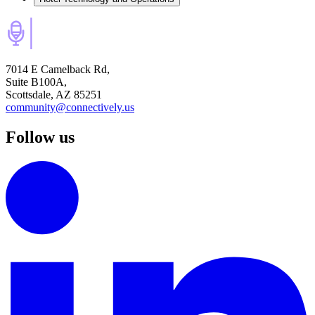
7014 E Camelback Rd,
Suite B100A,
Scottsdale, AZ 85251
community@connectively.us
Follow us