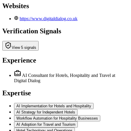
Websites
https://www.digitaldialog.co.uk
Verification Signals
View 5 signals
Experience
AI Consultant for Hotels, Hospitality and Travel
at
Digital Dialog
Expertise
AI Implementation for Hotels and Hospitality
AI Strategy for Independent Hotels
Workflow Automation for Hospitality Businesses
AI Adoption for Travel and Tourism
Hotel Technology and Operations