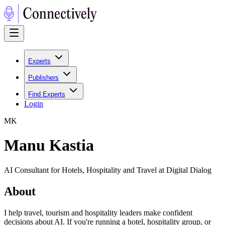
Experts
Publishers
Find Experts
Login
M
K
Manu Kastia
AI Consultant for Hotels, Hospitality and Travel at Digital Dialog
About
I help travel, tourism and hospitality leaders make confident
decisions about AI. If you're running a hotel, hospitality group, or