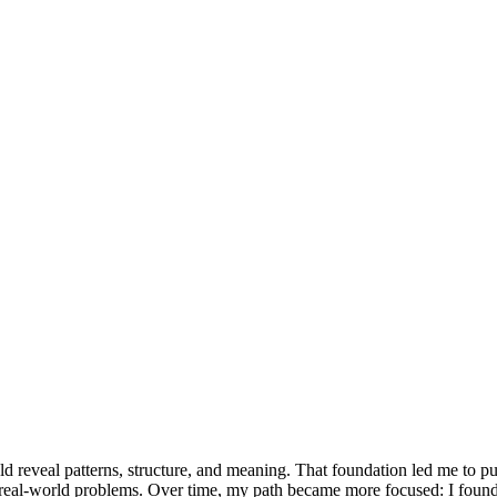
reveal patterns, structure, and meaning. That foundation led me to pur
ing real-world problems. Over time, my path became more focused: I found