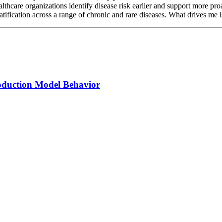
ealthcare organizations identify disease risk earlier and support more 
tification across a range of chronic and rare diseases. What drives me is 
oduction Model Behavior