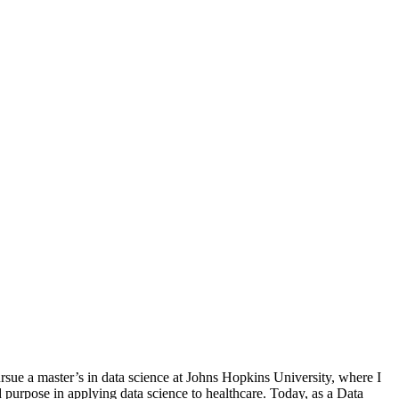
sue a master’s in data science at Johns Hopkins University, where I
 purpose in applying data science to healthcare. Today, as a Data