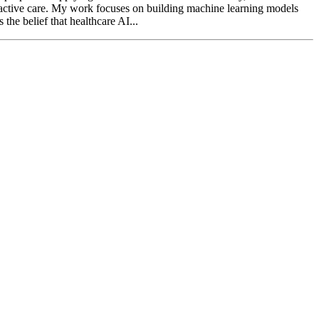
proactive care. My work focuses on building machine learning models
the belief that healthcare AI...