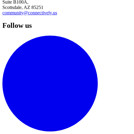
Suite B100A,
Scottsdale, AZ 85251
community@connectively.us
Follow us