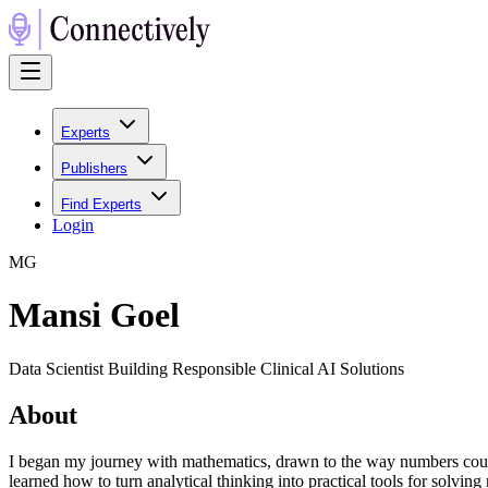
Experts
Publishers
Find Experts
Login
M
G
Mansi Goel
Data Scientist Building Responsible Clinical AI Solutions
About
I began my journey with mathematics, drawn to the way numbers could 
learned how to turn analytical thinking into practical tools for solv