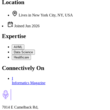
Location
Lives
in
New York City, NY, USA
Joined
Jun 2026
Expertise
AI/ML
Data Science
Healthcare
Connectively
On
I
Informatics Magazine
7014 E Camelback Rd,