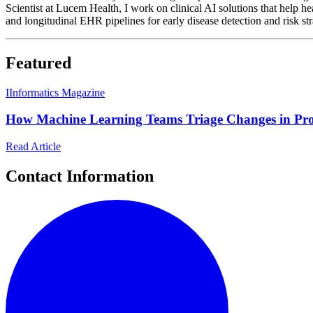
Scientist at Lucem Health, I work on clinical AI solutions that help h
and longitudinal EHR pipelines for early disease detection and risk stra
Featured
I
Informatics Magazine
How Machine Learning Teams Triage Changes in Pr
Read Article
Contact Information