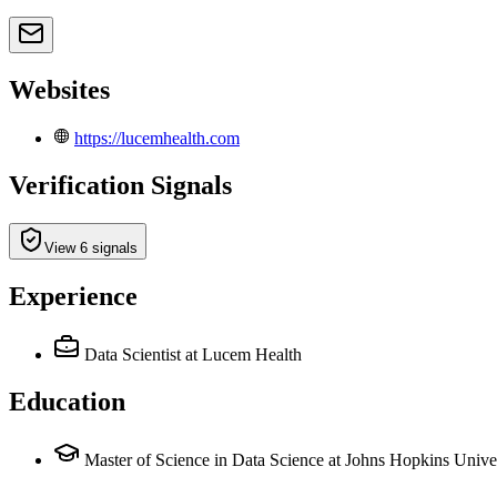
Websites
https://lucemhealth.com
Verification Signals
View 6 signals
Experience
Data Scientist
at Lucem Health
Education
Master of Science in Data Science at Johns Hopkins Unive