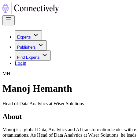
Experts
Publishers
Find Experts
Login
M
H
Manoj Hemanth
Head of Data Analytics at Wiser Solutions
About
Manoj is a global Data, Analytics and AI transformation leader with e
organizations. As Head of Data Analytics at Wiser Solutions, he leads 