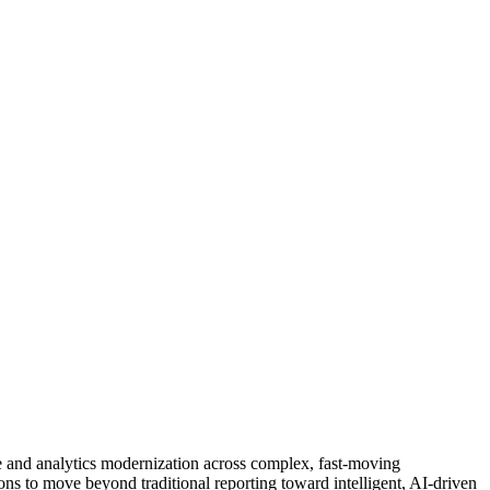
ce and analytics modernization across complex, fast-moving
ons to move beyond traditional reporting toward intelligent, AI-driven