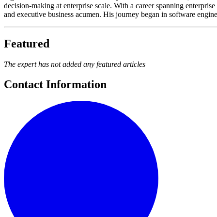
decision-making at enterprise scale. With a career spanning enterprise 
and executive business acumen. His journey began in software engineer
Featured
The expert has not added any featured articles
Contact Information