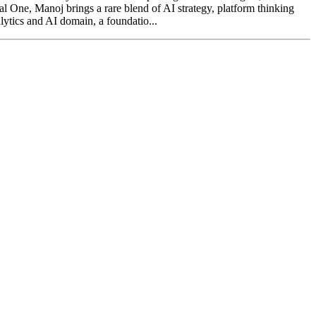
tal One, Manoj brings a rare blend of AI strategy, platform thinking
lytics and AI domain, a foundatio...