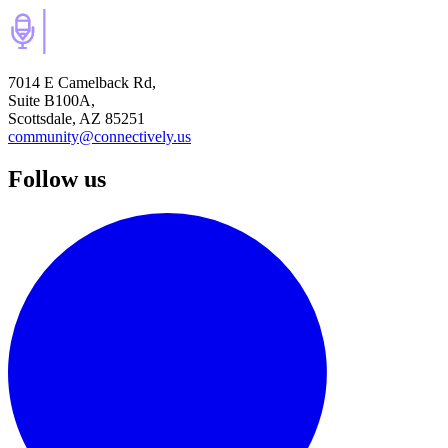
7014 E Camelback Rd,
Suite B100A,
Scottsdale, AZ 85251
community@connectively.us
Follow us