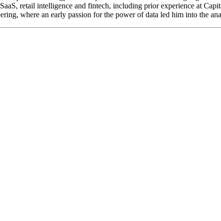
SaaS, retail intelligence and fintech, including prior experience at Capi
ing, where an early passion for the power of data led him into the ana