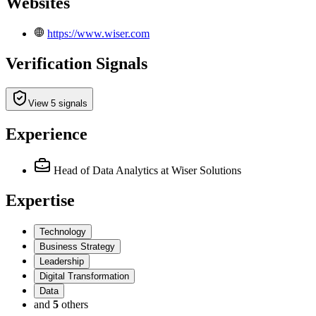
Websites
https://www.wiser.com
Verification Signals
View 5 signals
Experience
Head of Data Analytics
at Wiser Solutions
Expertise
Technology
Business Strategy
Leadership
Digital Transformation
Data
and
5
others