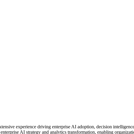
xtensive experience driving enterprise AI adoption, decision intelligen
enterprise AI strategy and analytics transformation, enabling organizati