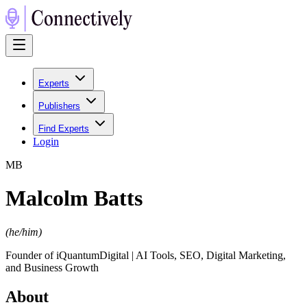
Experts
Publishers
Find Experts
Login
M
B
Malcolm Batts
(
he/him
)
Founder of iQuantumDigital | AI Tools, SEO, Digital Marketing,
and Business Growth
About