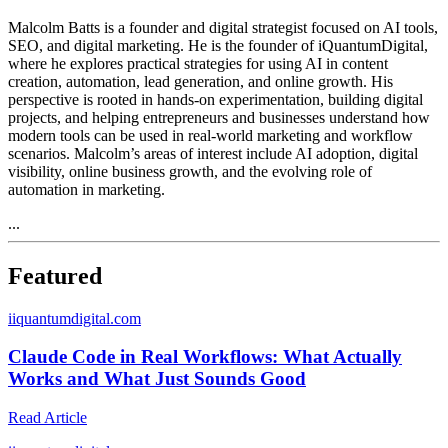
Malcolm Batts is a founder and digital strategist focused on AI tools,
SEO, and digital marketing. He is the founder of iQuantumDigital,
where he explores practical strategies for using AI in content
creation, automation, lead generation, and online growth. His
perspective is rooted in hands-on experimentation, building digital
projects, and helping entrepreneurs and businesses understand how
modern tools can be used in real-world marketing and workflow
scenarios. Malcolm’s areas of interest include AI adoption, digital
visibility, online business growth, and the evolving role of
automation in marketing.
...
Featured
i
iquantumdigital.com
Claude Code in Real Workflows: What Actually
Works and What Just Sounds Good
Read Article