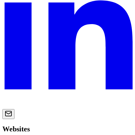
Websites