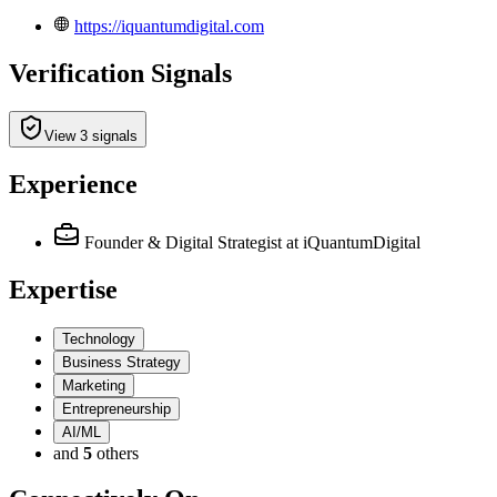
https://iquantumdigital.com
Verification Signals
View 3 signals
Experience
Founder & Digital Strategist
at iQuantumDigital
Expertise
Technology
Business Strategy
Marketing
Entrepreneurship
AI/ML
and
5
others