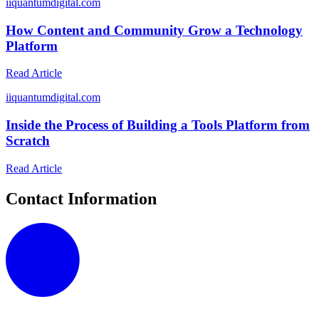
i
iquantumdigital.com
How Content and Community Grow a Technology
Platform
Read Article
i
iquantumdigital.com
Inside the Process of Building a Tools Platform from
Scratch
Read Article
Contact Information