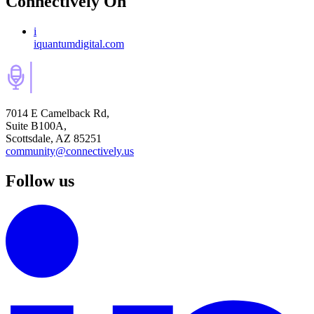
Connectively
On
i
iquantumdigital.com
7014 E Camelback Rd,
Suite B100A,
Scottsdale, AZ 85251
community@connectively.us
Follow us