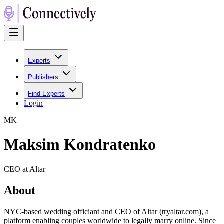
Experts
Publishers
Find Experts
Login
M
K
Maksim Kondratenko
CEO at Altar
About
NYC-based wedding officiant and CEO of Altar (tryaltar.com), a
platform enabling couples worldwide to legally marry online. Since