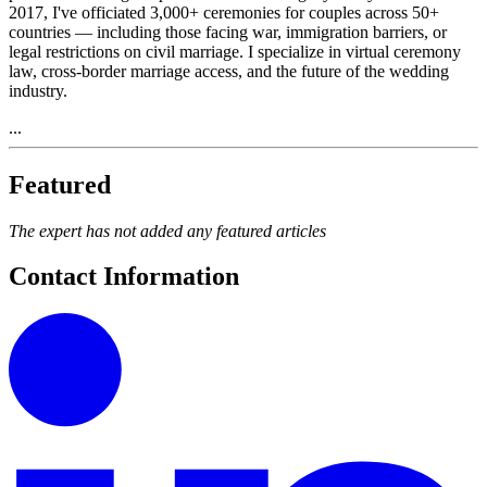
2017, I've officiated 3,000+ ceremonies for couples across 50+
countries — including those facing war, immigration barriers, or
legal restrictions on civil marriage. I specialize in virtual ceremony
law, cross-border marriage access, and the future of the wedding
industry.
...
Featured
The expert has not added any featured articles
Contact Information