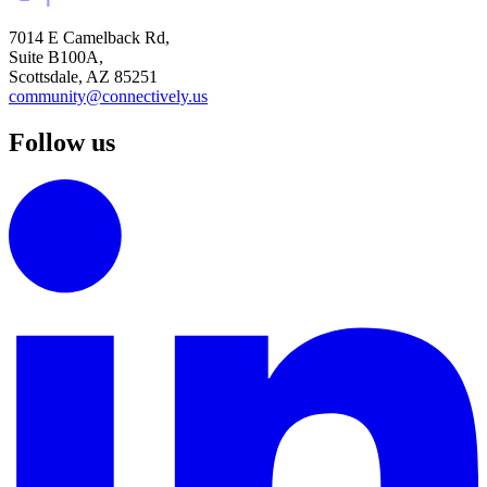
7014 E Camelback Rd,
Suite B100A,
Scottsdale, AZ 85251
community@connectively.us
Follow us