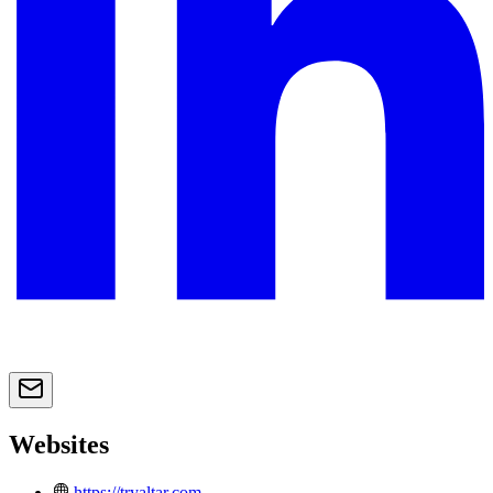
Websites
https://tryaltar.com