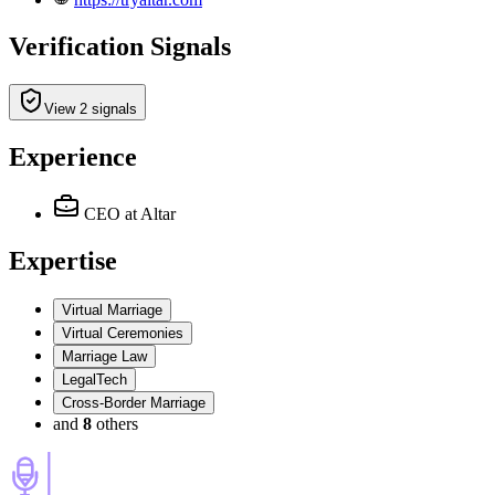
Verification Signals
View 2 signals
Experience
CEO
at Altar
Expertise
Virtual Marriage
Virtual Ceremonies
Marriage Law
LegalTech
Cross-Border Marriage
and
8
others