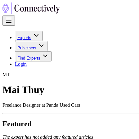
Experts
Publishers
Find Experts
Login
M
T
Mai Thuy
Freelance Designer at Panda Used Cars
Featured
The expert has not added any featured articles