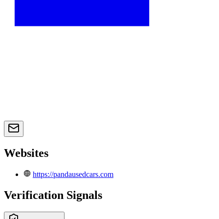
Websites
https://pandausedcars.com
Verification Signals