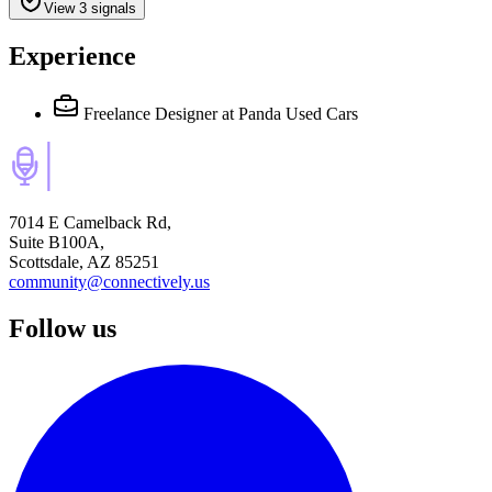
View 3 signals
Experience
Freelance Designer
at Panda Used Cars
7014 E Camelback Rd,
Suite B100A,
Scottsdale, AZ 85251
community@connectively.us
Follow us