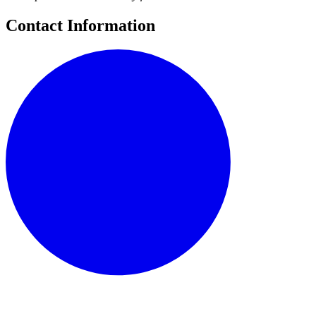
Contact Information