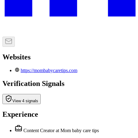
Websites
https://mombabycaretips.com
Verification Signals
View 4 signals
Experience
Content Creator
at Mom baby care tips