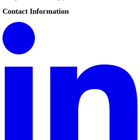
Contact Information