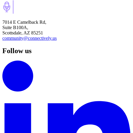
7014 E Camelback Rd,
Suite B100A,
Scottsdale, AZ 85251
community@connectively.us
Follow us