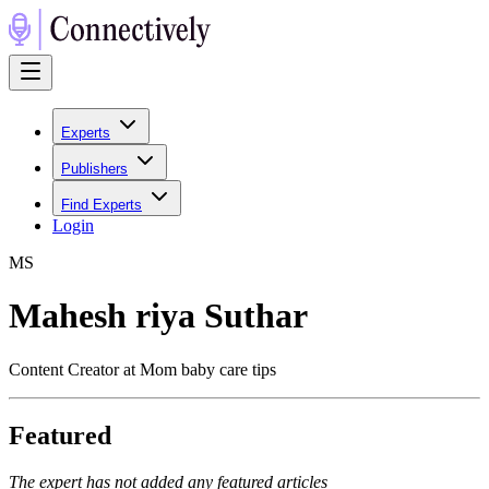
Experts
Publishers
Find Experts
Login
M
S
Mahesh riya Suthar
Content Creator at Mom baby care tips
Featured
The expert has not added any featured articles