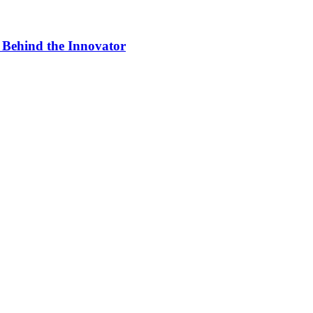
 Behind the Innovator