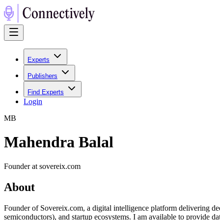
Experts
Publishers
Find Experts
Login
M
B
Mahendra Balal
Founder at sovereix.com
About
Founder of Sovereix.com, a digital intelligence platform delivering d
semiconductors), and startup ecosystems. I am available to provide da