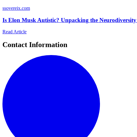
s
sovereix.com
Is Elon Musk Autistic? Unpacking the Neurodiversity
Read Article
Contact Information