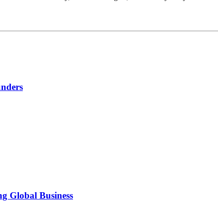
unders
ng Global Business