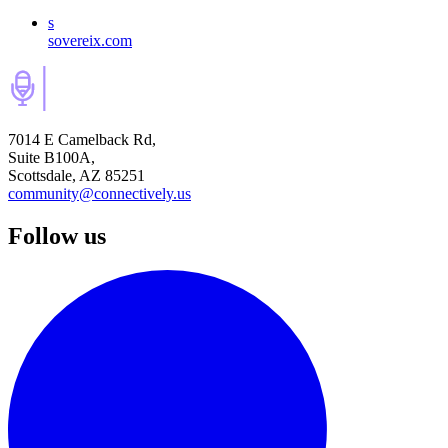
s
sovereix.com
7014 E Camelback Rd,
Suite B100A,
Scottsdale, AZ 85251
community@connectively.us
Follow us