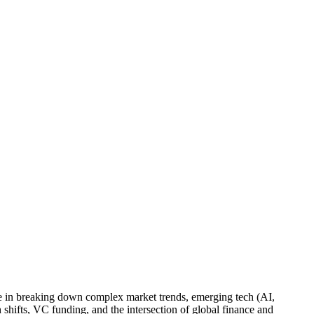
lize in breaking down complex market trends, emerging tech (AI,
shifts, VC funding, and the intersection of global finance and