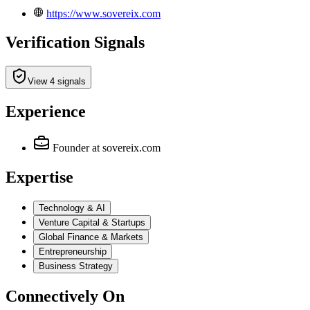
https://www.sovereix.com
Verification Signals
View 4 signals
Experience
Founder
at sovereix.com
Expertise
Technology & AI
Venture Capital & Startups
Global Finance & Markets
Entrepreneurship
Business Strategy
Connectively
On