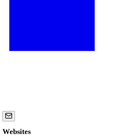
Websites