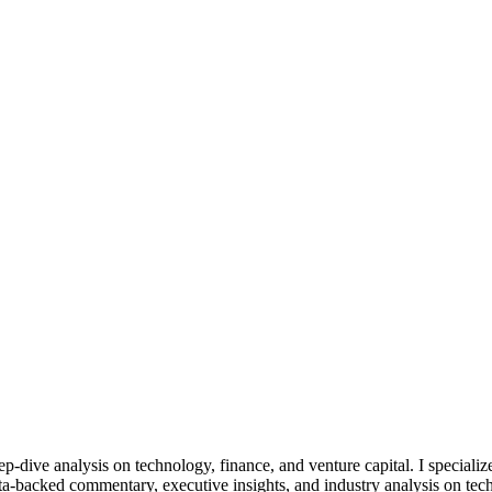
eep-dive analysis on technology, finance, and venture capital. I specia
ta-backed commentary, executive insights, and industry analysis on tech 