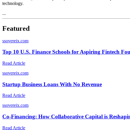
technology.
...
Featured
s
sovereix.com
Top 10 U.S. Finance Schools for Aspiring Fintech Fo
Read Article
s
sovereix.com
Startup Business Loans With No Revenue
Read Article
s
sovereix.com
Co-Financing: How Collaborative Capital is Reshapi
Read Article