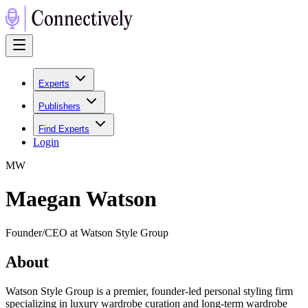
Experts
Publishers
Find Experts
Login
M
W
Maegan Watson
Founder/CEO at Watson Style Group
About
Watson Style Group is a premier, founder-led personal styling firm
specializing in luxury wardrobe curation and long-term wardrobe