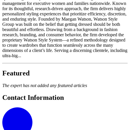
management for executive women and families nationwide. Known
for its thoughtful, research-driven approach, the firm delivers highly
personalized styling experiences that prioritize efficiency, discretion,
and enduring style. Founded by Maegan Watson, Watson Style
Group was built on the belief that getting dressed should be both
beautiful and effortless. Drawing from a background in fashion
research, branding, and consumer behavior, the firm developed the
proprietary Watson Style System—a refined methodology designed
to create wardrobes that function seamlessly across the many
dimensions of a client’s life. Serving a discerning clientele, including
ultra-hig...
Featured
The expert has not added any featured articles
Contact Information