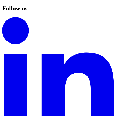
Follow us