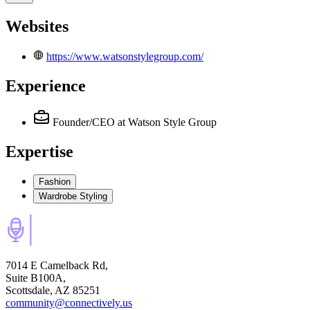
Websites
https://www.watsonstylegroup.com/
Experience
Founder/CEO
at Watson Style Group
Expertise
Fashion
Wardrobe Styling
7014 E Camelback Rd,
Suite B100A,
Scottsdale, AZ 85251
community@connectively.us