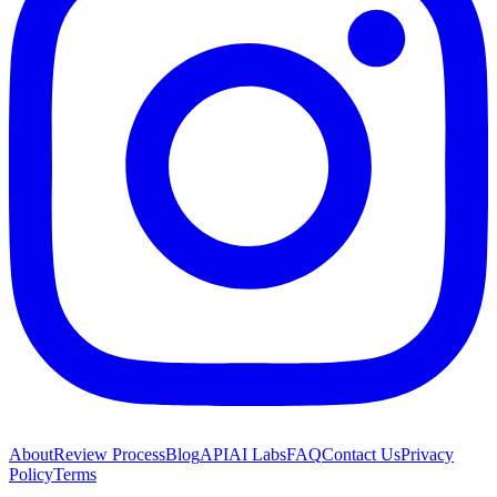
About
Review Process
Blog
API
AI Labs
FAQ
Contact Us
Privacy
Policy
Terms