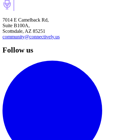
7014 E Camelback Rd,
Suite B100A,
Scottsdale, AZ 85251
community@connectively.us
Follow us