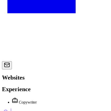
Websites
Experience
Copywriter