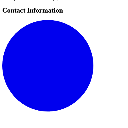
Contact Information