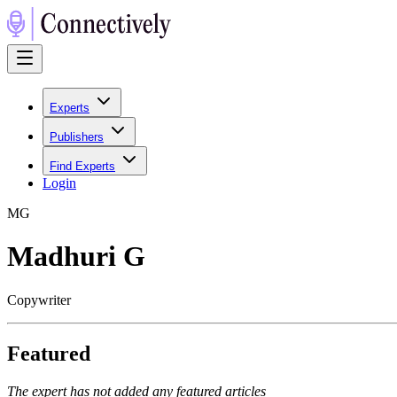
Experts
Publishers
Find Experts
Login
M
G
Madhuri G
Copywriter
Featured
The expert has not added any featured articles