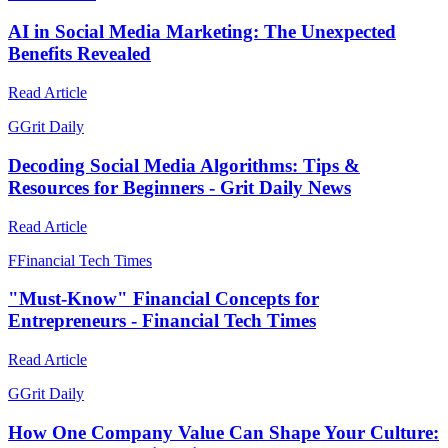
AI in Social Media Marketing: The Unexpected
Benefits Revealed
Read Article
G
Grit Daily
Decoding Social Media Algorithms: Tips &
Resources for Beginners - Grit Daily News
Read Article
F
Financial Tech Times
"Must-Know" Financial Concepts for
Entrepreneurs - Financial Tech Times
Read Article
G
Grit Daily
How One Company Value Can Shape Your Culture: