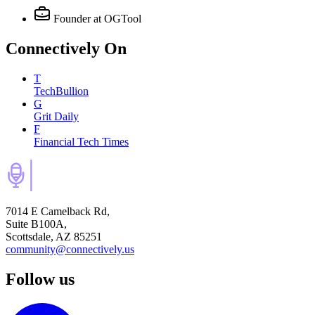
Founder
at OGTool
Connectively
On
T
TechBullion
G
Grit Daily
F
Financial Tech Times
7014 E Camelback Rd,
Suite B100A,
Scottsdale, AZ 85251
community@connectively.us
Follow us