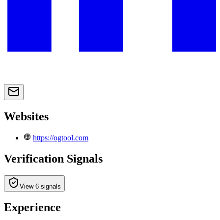
Websites
https://ogtool.com
Verification Signals
View 6 signals
Experience