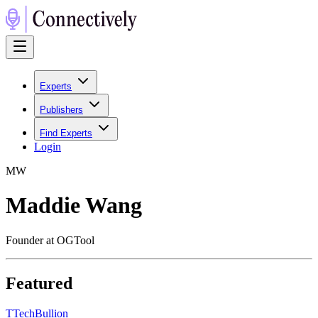
Experts
Publishers
Find Experts
Login
M
W
Maddie Wang
Founder at OGTool
Featured
T
TechBullion