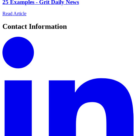
25 Examples - Grit Daily News
Read Article
Contact Information