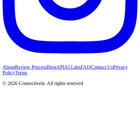
About
Review Process
Blog
API
AI Labs
FAQ
Contact Us
Privacy
Policy
Terms
©
2026
Connectively
. All rights reserved