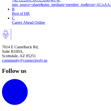
7425322091593523200-wr74?
utm_source=share&utm_medium=member_ios&rcm=ACoA
B
Best of HR
C
Career Ahead Online
7014 E Camelback Rd,
Suite B100A,
Scottsdale, AZ 85251
community@connectively.us
Follow us