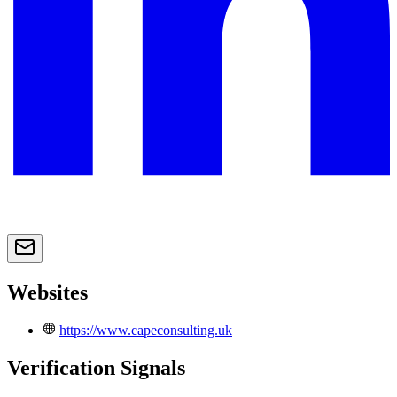
Websites
https://www.capeconsulting.uk
Verification Signals