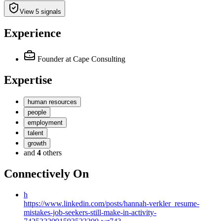
View 5 signals
Experience
Founder
at Cape Consulting
Expertise
human resources
people
employment
talent
growth
and
4
others
Connectively
On
h
https://www.linkedin.com/posts/hannah-verkler_resume-
mistakes-job-seekers-still-make-in-activity-