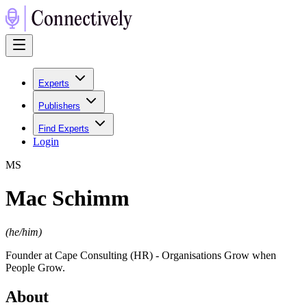
Experts
Publishers
Find Experts
Login
M
S
Mac Schimm
(
he/him
)
Founder at Cape Consulting (HR) - Organisations Grow when
People Grow.
About