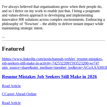
I've always believed that organisations grow when their people do,
and so I thrive on my work to enable just that. I bring a pragmatic
and values-driven approach to developing and implementing
innovative HR solutions across complex environments. Embracing a
philosophy of ‘Nowism’ – the ability to deliver instant impact while
maintaining strategic intent.
...
Featured
h
https://www.linkedin.com/posts/hannah-verkler_resume-mistakes-
job-seekers-still-make-in-activity-7425322091593523200-wr74?
utm_source=share&utm_medium=member_ios&rcm=ACoAAAIHt
Resume Mistakes Job Seekers Still Make in 2026
Read Article
C
Career Ahead Online
Read Article