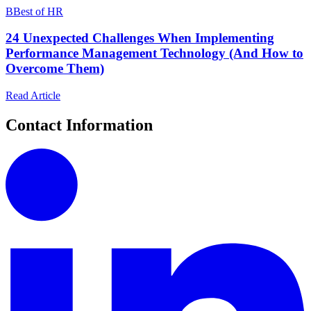
B
Best of HR
24 Unexpected Challenges When Implementing
Performance Management Technology (And How to
Overcome Them)
Read Article
Contact Information