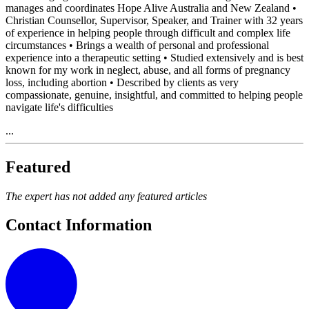
manages and coordinates Hope Alive Australia and New Zealand •
Christian Counsellor, Supervisor, Speaker, and Trainer with 32 years
of experience in helping people through difficult and complex life
circumstances • Brings a wealth of personal and professional
experience into a therapeutic setting • Studied extensively and is best
known for my work in neglect, abuse, and all forms of pregnancy
loss, including abortion • Described by clients as very
compassionate, genuine, insightful, and committed to helping people
navigate life's difficulties
...
Featured
The expert has not added any featured articles
Contact Information