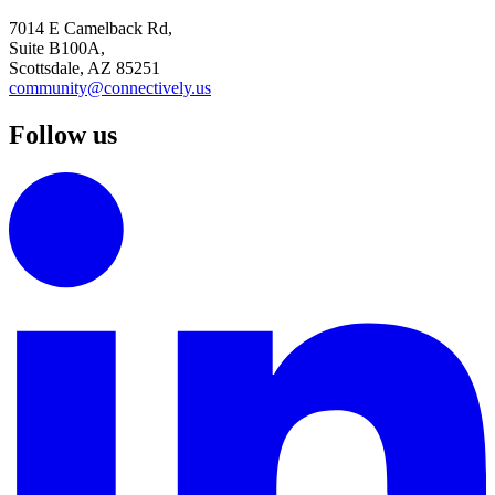
7014 E Camelback Rd,
Suite B100A,
Scottsdale, AZ 85251
community@connectively.us
Follow us