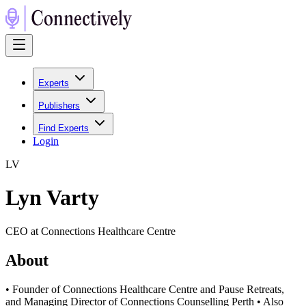
Experts
Publishers
Find Experts
Login
L
V
Lyn Varty
CEO at Connections Healthcare Centre
About
• Founder of Connections Healthcare Centre and Pause Retreats,
and Managing Director of Connections Counselling Perth • Also