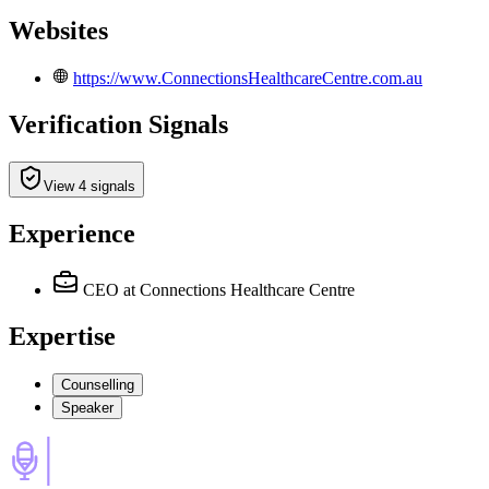
Websites
https://www.ConnectionsHealthcareCentre.com.au
Verification Signals
View 4 signals
Experience
CEO
at Connections Healthcare Centre
Expertise
Counselling
Speaker