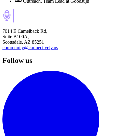
Outreach, Team Lead
at GoodJuju
7014 E Camelback Rd,
Suite B100A,
Scottsdale, AZ 85251
community@connectively.us
Follow us