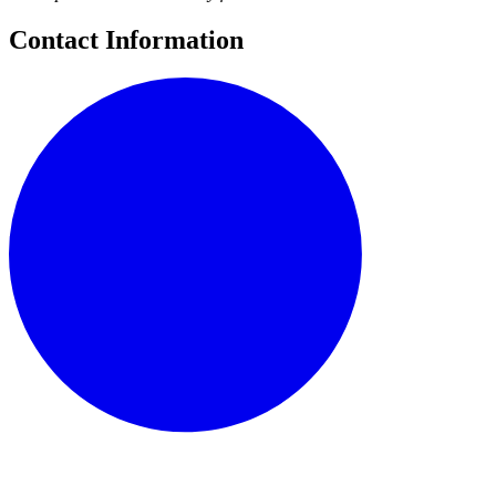
Contact Information