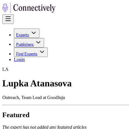
Experts
Publishers
Find Experts
Login
L
A
Lupka Atanasova
Outreach, Team Lead at GoodJuju
Featured
The expert has not added any featured articles