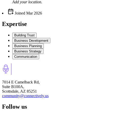
Add your
location
.
Joined
Mar 2026
Expertise
Building Trust
Business Development
Business Planning
Business Strategy
Communication
7014 E Camelback Rd,
Suite B100A,
Scottsdale, AZ 85251
community@connectively.us
Follow us