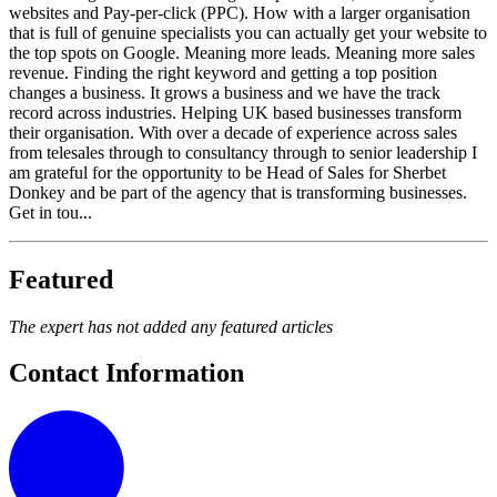
websites and Pay-per-click (PPC). How with a larger organisation
that is full of genuine specialists you can actually get your website to
the top spots on Google. Meaning more leads. Meaning more sales
revenue. Finding the right keyword and getting a top position
changes a business. It grows a business and we have the track
record across industries. Helping UK based businesses transform
their organisation. With over a decade of experience across sales
from telesales through to consultancy through to senior leadership I
am grateful for the opportunity to be Head of Sales for Sherbet
Donkey and be part of the agency that is transforming businesses.
Get in tou...
Featured
The expert has not added any featured articles
Contact Information