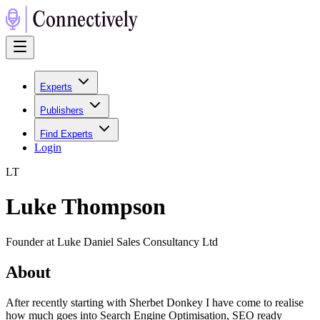
Experts
Publishers
Find Experts
Login
L
T
Luke Thompson
Founder at Luke Daniel Sales Consultancy Ltd
About
After recently starting with Sherbet Donkey I have come to realise
how much goes into Search Engine Optimisation, SEO ready