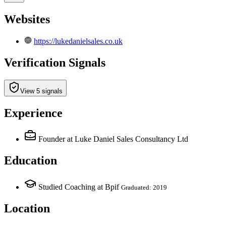
Websites
https://lukedanielsales.co.uk
Verification Signals
View 5 signals
Experience
Founder
at Luke Daniel Sales Consultancy Ltd
Education
Studied Coaching at Bpif
Graduated: 2019
Location