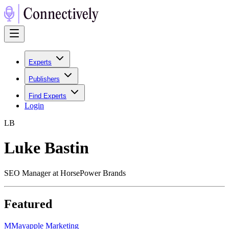
Experts
Publishers
Find Experts
Login
L
B
Luke Bastin
SEO Manager at HorsePower Brands
Featured
M
Mayapple Marketing