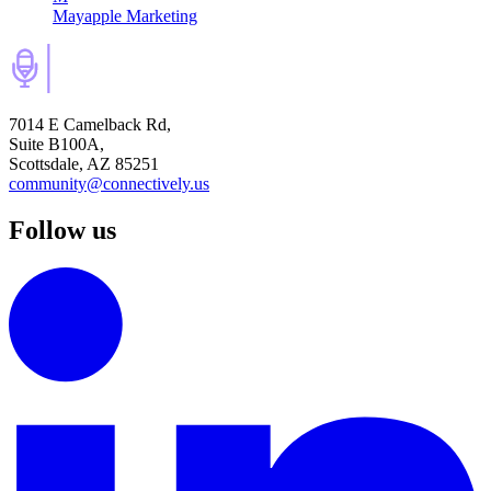
Mayapple Marketing
7014 E Camelback Rd,
Suite B100A,
Scottsdale, AZ 85251
community@connectively.us
Follow us