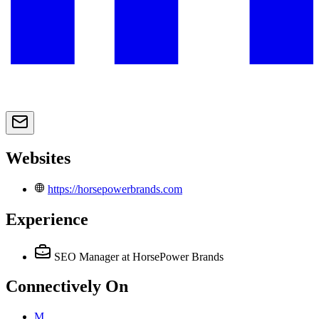
Websites
https://horsepowerbrands.com
Experience
SEO Manager
at HorsePower Brands
Connectively
On
M