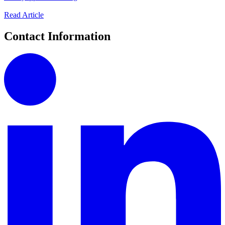
Read Article
Contact Information