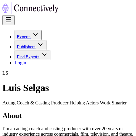
Experts
Publishers
Find Experts
Login
L
S
Luis Selgas
Acting Coach & Casting Producer Helping Actors Work Smarter
About
I’m an acting coach and casting producer with over 20 years of
industry experience across commercials, film, television, and theatre.