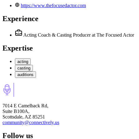
https://www.thefocusedactor.com
Experience
Acting Coach & Casting Producer
at The Focused Actor
Expertise
acting
casting
auditions
7014 E Camelback Rd,
Suite B100A,
Scottsdale, AZ 85251
community@connectively.us
Follow us