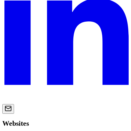
Websites