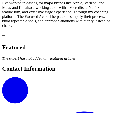
I’ve worked in casting for major brands like Apple, Verizon, and
Meta, and I’m also a working actor with TV credits, a Netflix
feature film, and extensive stage experience. Through my coaching
platform, The Focused Actor, I help actors simplify their process,
build repeatable tools, and approach auditions with clarity instead of
chaos.
...
Featured
The expert has not added any featured articles
Contact Information