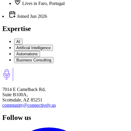
Lives
in
Faro, Portugal
Joined
Jun 2026
Expertise
AI
Artificial Intelligence
Automations
Business Consulting
7014 E Camelback Rd,
Suite B100A,
Scottsdale, AZ 85251
community@connectively.us
Follow us