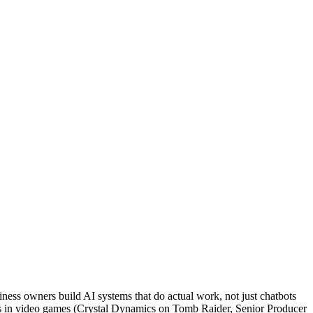
ness owners build AI systems that do actual work, not just chatbots
rs in video games (Crystal Dynamics on Tomb Raider, Senior Producer