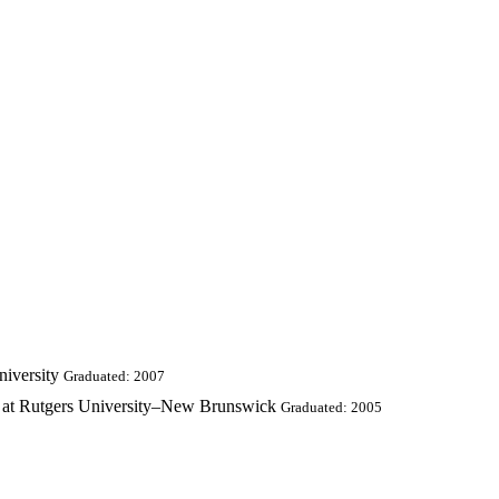
iversity
Graduated: 2007
g at Rutgers University–New Brunswick
Graduated: 2005