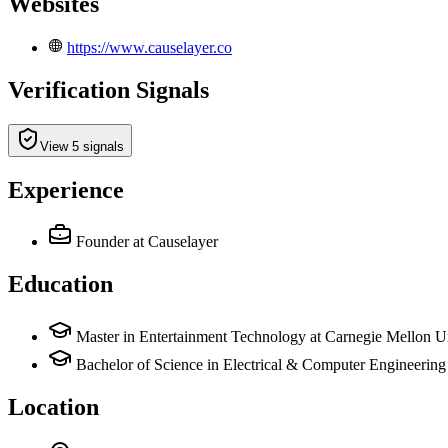
Websites
https://www.causelayer.co
Verification Signals
View 5 signals
Experience
Founder
at Causelayer
Education
Master in Entertainment Technology at Carnegie Mellon Un
Bachelor of Science in Electrical & Computer Engineerin
Location