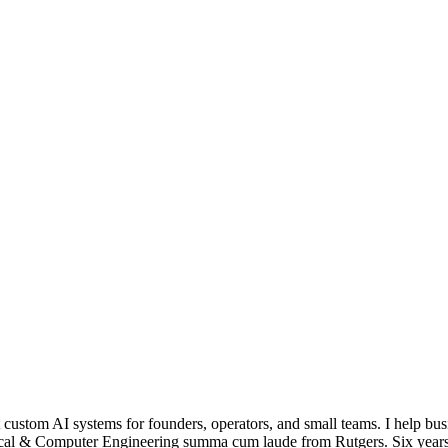
ustom AI systems for founders, operators, and small teams. I help busi
trical & Computer Engineering summa cum laude from Rutgers. Six yea