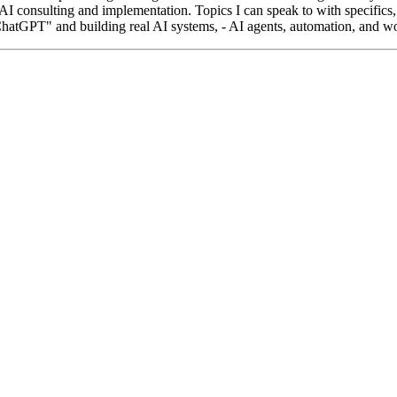
AI consulting and implementation. Topics I can speak to with specifics, 
ChatGPT" and building real AI systems, - AI agents, automation, and wo