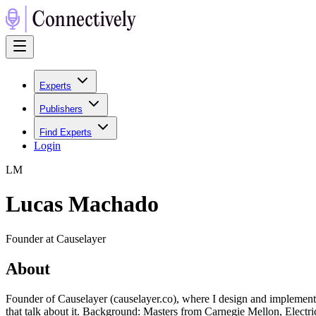
Experts
Publishers
Find Experts
Login
L
M
Lucas Machado
Founder at Causelayer
About
Founder of Causelayer (causelayer.co), where I design and implement c
that talk about it. Background: Masters from Carnegie Mellon, Elec