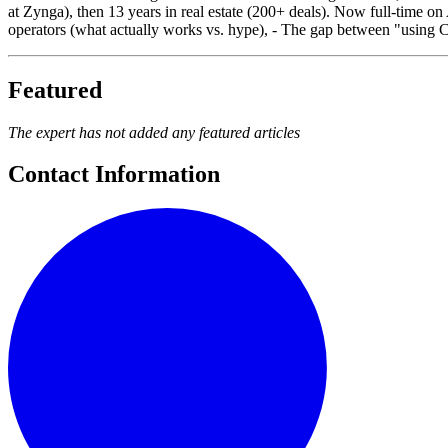
at Zynga), then 13 years in real estate (200+ deals). Now full-time on 
operators (what actually works vs. hype), - The gap between "using 
Featured
The expert has not added any featured articles
Contact Information