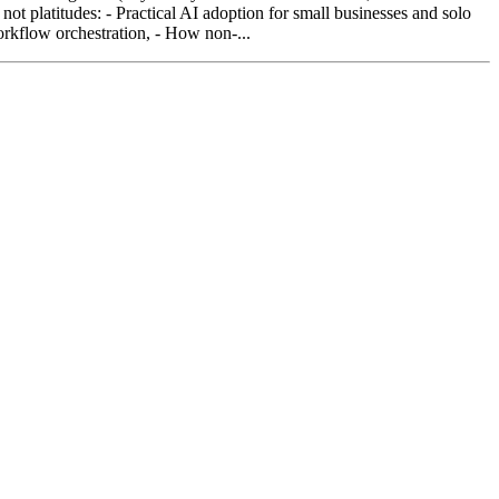
not platitudes: - Practical AI adoption for small businesses and solo
rkflow orchestration, - How non-...