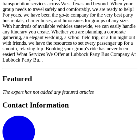
transportation services across West Texas and beyond. When your
group needs to travel safely and comfortably, we are ready to help!
For years, we have been the go-to company for the very best party
bus rentals, charter buses, and limousines for groups of any size.
With hundreds of available vehicles statewide, we can easily handle
any itinerary you create. Whether you are planning a corporate
gathering, an elegant wedding, a school field trip, or a fun night out
with friends, we have the resources to set every passenger up for a
smooth, relaxing trip. Booking your group's ride has never been
easier! What Services We Offer at Lubbock Party Bus Company At
Lubbock Party Bu...
Featured
The expert has not added any featured articles
Contact Information