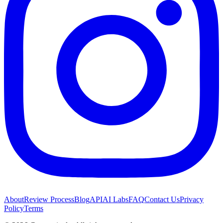
About
Review Process
Blog
API
AI Labs
FAQ
Contact Us
Privacy
Policy
Terms