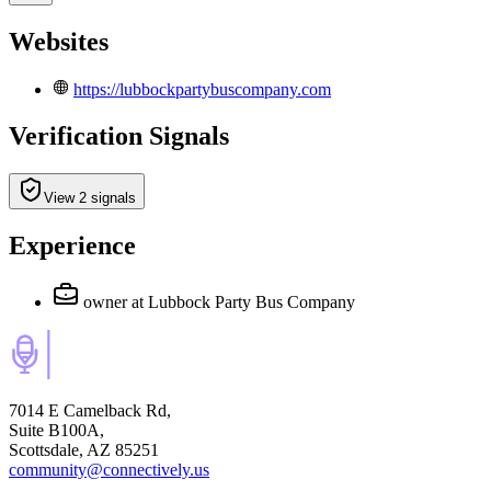
Websites
https://lubbockpartybuscompany.com
Verification Signals
View 2 signals
Experience
owner
at Lubbock Party Bus Company
7014 E Camelback Rd,
Suite B100A,
Scottsdale, AZ 85251
community@connectively.us