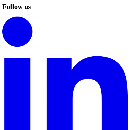
Follow us