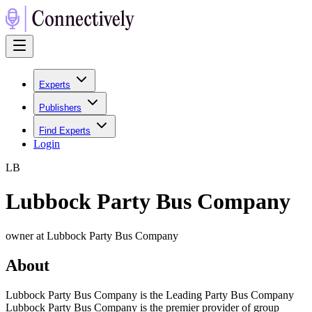
Experts
Publishers
Find Experts
Login
L
B
Lubbock Party Bus Company
owner at Lubbock Party Bus Company
About
Lubbock Party Bus Company is the Leading Party Bus Company
Lubbock Party Bus Company is the premier provider of group