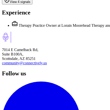
View 4 signals
Experience
Therapy Practice Owner
at Lorain Moorehead Therapy an
7014 E Camelback Rd,
Suite B100A,
Scottsdale, AZ 85251
community@connectively.us
Follow us