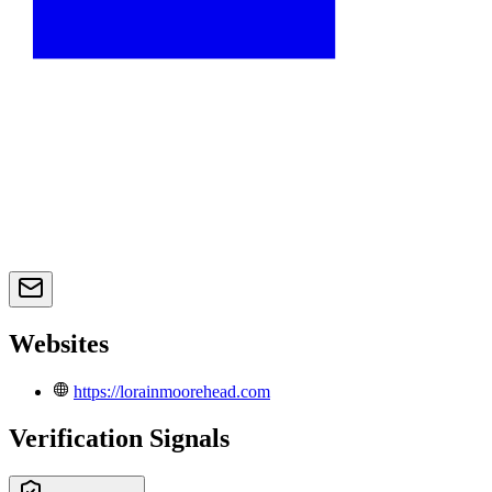
Websites
https://lorainmoorehead.com
Verification Signals