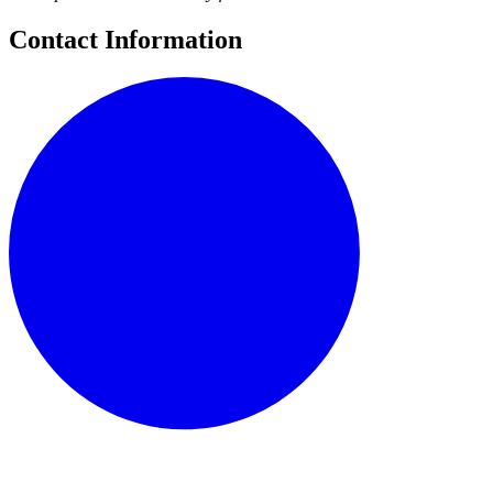
Contact Information