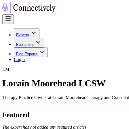
Experts
Publishers
Find Experts
Login
L
M
Lorain Moorehead LCSW
Therapy Practice Owner at Lorain Moorehead Therapy and Consulta
Featured
The expert has not added any featured articles