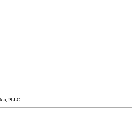
tion, PLLC