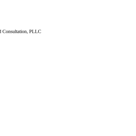
d Consultation, PLLC