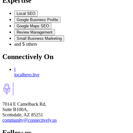
Expertise
Local SEO
Google Business Profile
Google Maps SEO
Review Management
Small Business Marketing
and
5
others
Connectively
On
l
localhero.live
7014 E Camelback Rd,
Suite B100A,
Scottsdale, AZ 85251
community@connectively.us
Follow us