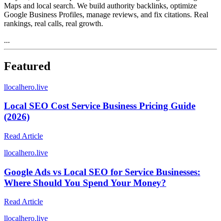
Maps and local search. We build authority backlinks, optimize
Google Business Profiles, manage reviews, and fix citations. Real
rankings, real calls, real growth.
...
Featured
l
localhero.live
Local SEO Cost Service Business Pricing Guide
(2026)
Read Article
l
localhero.live
Google Ads vs Local SEO for Service Businesses:
Where Should You Spend Your Money?
Read Article
l
localhero.live