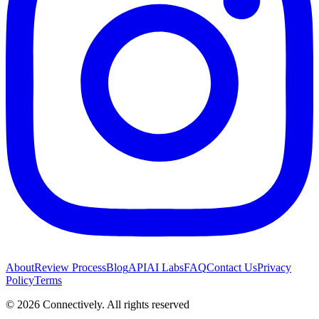
About
Review Process
Blog
API
AI Labs
FAQ
Contact Us
Privacy
Policy
Terms
©
2026
Connectively
. All rights reserved