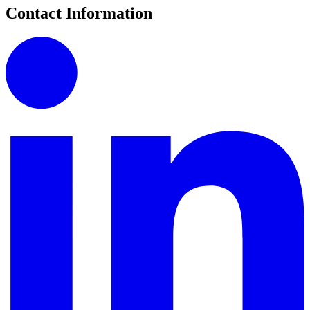
Contact Information