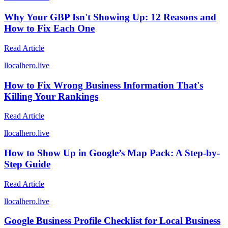
Why Your GBP Isn't Showing Up: 12 Reasons and
How to Fix Each One
Read Article
l
localhero.live
How to Fix Wrong Business Information That's
Killing Your Rankings
Read Article
l
localhero.live
How to Show Up in Google’s Map Pack: A Step-by-
Step Guide
Read Article
l
localhero.live
Google Business Profile Checklist for Local Business