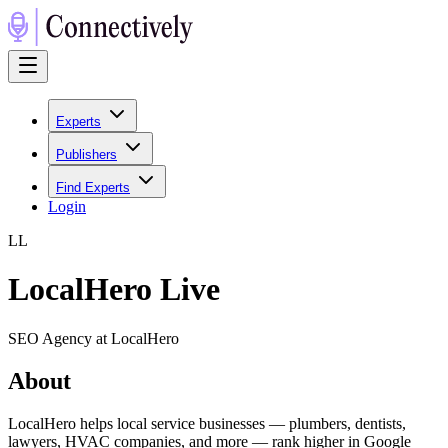
Experts
Publishers
Find Experts
Login
L
L
LocalHero Live
SEO Agency at LocalHero
About
LocalHero helps local service businesses — plumbers, dentists,
lawyers, HVAC companies, and more — rank higher in Google