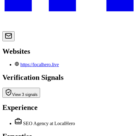
Websites
https://localhero.live
Verification Signals
View 3 signals
Experience
SEO Agency
at LocalHero