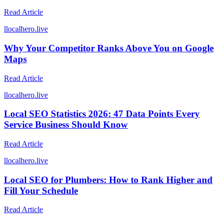
Read Article
l
localhero.live
Why Your Competitor Ranks Above You on Google
Maps
Read Article
l
localhero.live
Local SEO Statistics 2026: 47 Data Points Every
Service Business Should Know
Read Article
l
localhero.live
Local SEO for Plumbers: How to Rank Higher and
Fill Your Schedule
Read Article