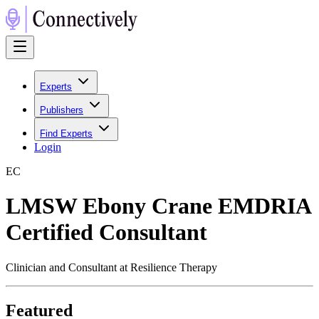
Experts
Publishers
Find Experts
Login
E
C
LMSW Ebony Crane EMDRIA
Certified Consultant
Clinician and Consultant at Resilience Therapy
Featured