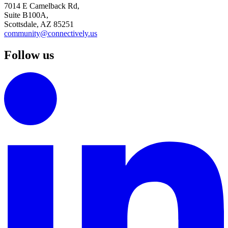
7014 E Camelback Rd,
Suite B100A,
Scottsdale, AZ 85251
community@connectively.us
Follow us