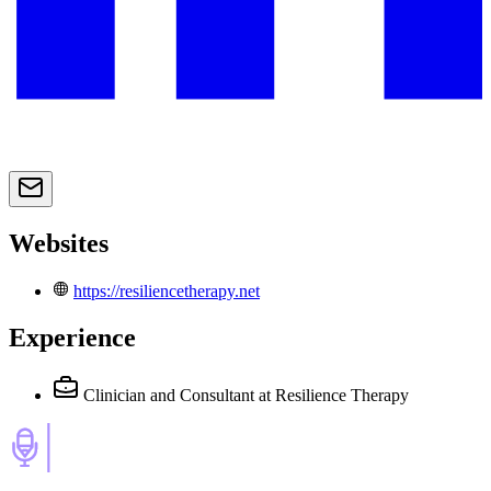
Websites
https://resiliencetherapy.net
Experience
Clinician and Consultant
at Resilience Therapy