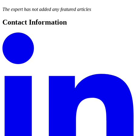
The expert has not added any featured articles
Contact Information