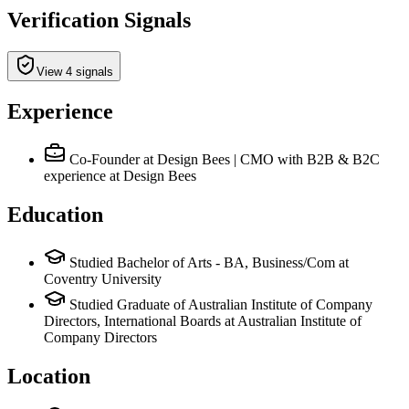
Verification Signals
View 4 signals
Experience
Co-Founder at Design Bees | CMO with B2B & B2C
experience
at Design Bees
Education
Studied Bachelor of Arts - BA, Business/Com at
Coventry University
Studied Graduate of Australian Institute of Company
Directors, International Boards at Australian Institute of
Company Directors
Location