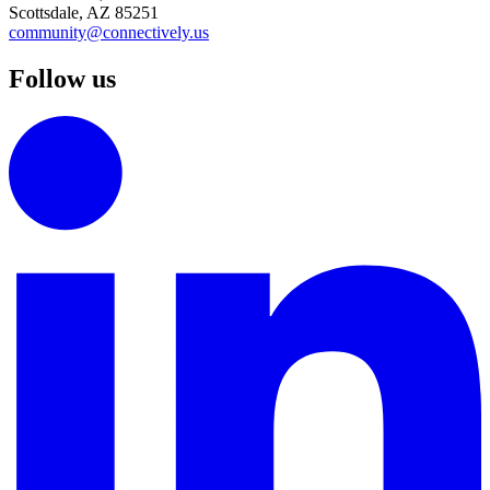
Scottsdale, AZ 85251
community@connectively.us
Follow us