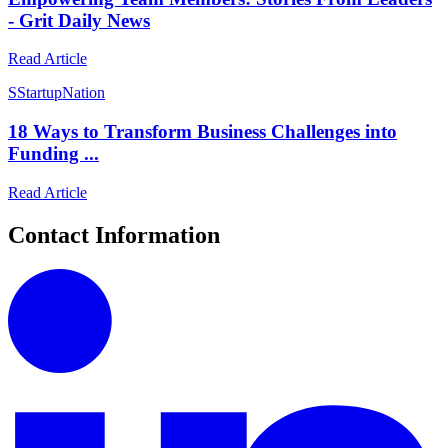
- Grit Daily News
Read Article
S
StartupNation
18 Ways to Transform Business Challenges into
Funding ...
Read Article
Contact Information