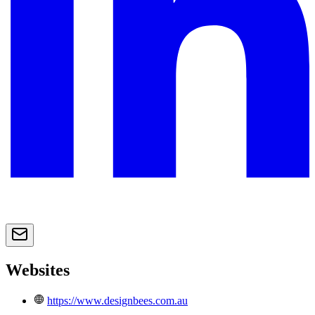
Websites
https://www.designbees.com.au