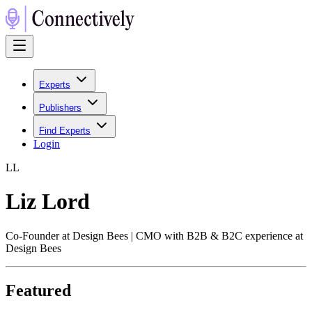
Experts
Publishers
Find Experts
Login
L
L
Liz Lord
Co-Founder at Design Bees | CMO with B2B & B2C experience at
Design Bees
Featured