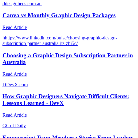
d
designbees.com.au
Canva vs Monthly Graphic Design Packages
Read Article
h
https://www.linkedin.com/pulse/choosing-graphic-design-
subscription-partner-australia-its-zhi5c/
Choosing a Graphic Design Subscription Partner in
Australia
Read Article
D
DevX.com
How Graphic Designers Navigate Difficult Clients:
Lessons Learned - DevX
Read Article
G
Grit Daily
Empowering Team Members: Stories From Leaders