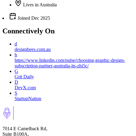
Lives
in
Australia
Joined
Dec 2025
Connectively
On
d
designbees.com.au
h
https://www.linkedin.com/pulse/choosing-graphic-design-
subscription-partner-australia-its-zhi5c/
G
Grit Daily
D
DevX.com
S
StartupNation
7014 E Camelback Rd,
Suite B100A,