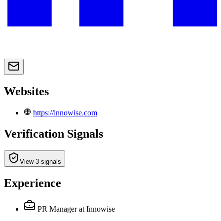
Websites
https://innowise.com
Verification Signals
View 3 signals
Experience
PR Manager
at Innowise