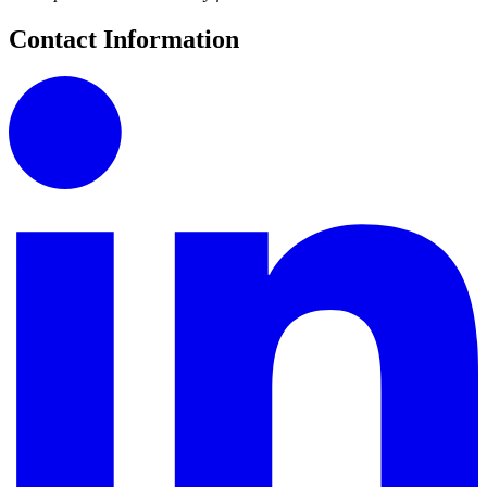
Contact Information