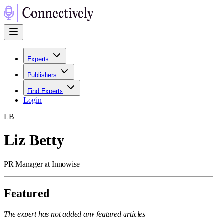
Experts
Publishers
Find Experts
Login
L
B
Liz Betty
PR Manager at Innowise
Featured
The expert has not added any featured articles