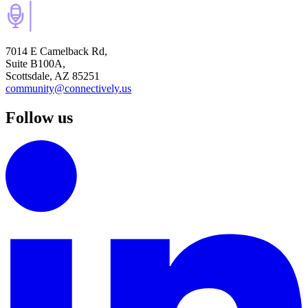
7014 E Camelback Rd,
Suite B100A,
Scottsdale, AZ 85251
community@connectively.us
Follow us