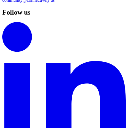
community@connectively.us
Follow us