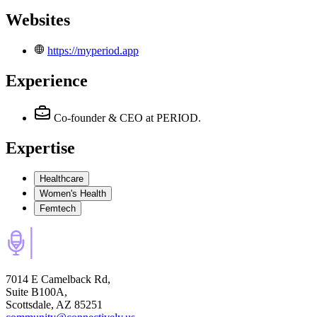
Websites
https://myperiod.app
Experience
Co-founder & CEO
at PERIOD.
Expertise
Healthcare
Women's Health
Femtech
7014 E Camelback Rd,
Suite B100A,
Scottsdale, AZ 85251