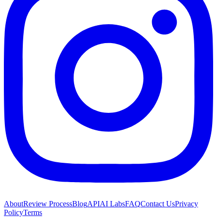
About
Review Process
Blog
API
AI Labs
FAQ
Contact Us
Privacy
Policy
Terms