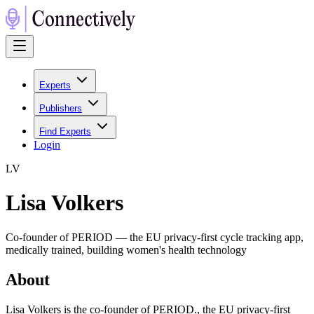
Experts
Publishers
Find Experts
Login
L
V
Lisa Volkers
Co-founder of PERIOD — the EU privacy-first cycle tracking app,
medically trained, building women's health technology
About
Lisa Volkers is the co-founder of PERIOD., the EU privacy-first