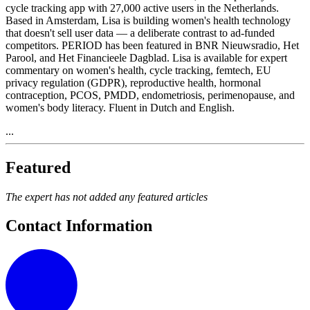
cycle tracking app with 27,000 active users in the Netherlands.
Based in Amsterdam, Lisa is building women's health technology
that doesn't sell user data — a deliberate contrast to ad-funded
competitors. PERIOD has been featured in BNR Nieuwsradio, Het
Parool, and Het Financieele Dagblad. Lisa is available for expert
commentary on women's health, cycle tracking, femtech, EU
privacy regulation (GDPR), reproductive health, hormonal
contraception, PCOS, PMDD, endometriosis, perimenopause, and
women's body literacy. Fluent in Dutch and English.
...
Featured
The expert has not added any featured articles
Contact Information