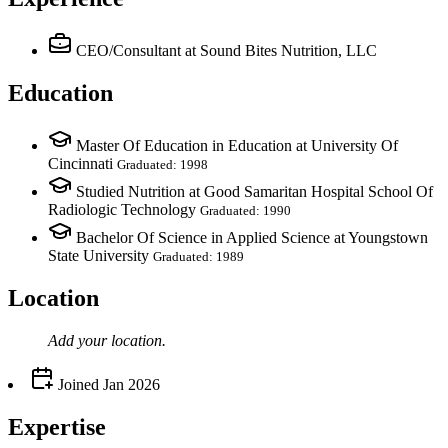
CEO/Consultant
at Sound Bites Nutrition, LLC
Education
Master Of Education in Education at University Of
Cincinnati
Graduated: 1998
Studied Nutrition at Good Samaritan Hospital School Of
Radiologic Technology
Graduated: 1990
Bachelor Of Science in Applied Science at Youngstown
State University
Graduated: 1989
Location
Add your
location
.
Joined
Jan 2026
Expertise