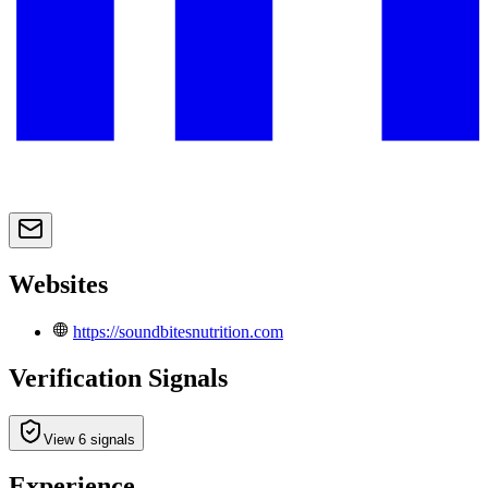
Websites
https://soundbitesnutrition.com
Verification Signals
View 6 signals
Experience