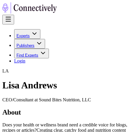
Experts
Publishers
Find Experts
Login
L
A
Lisa Andrews
CEO/Consultant at Sound Bites Nutrition, LLC
About
Does your health or wellness brand need a credible voice for blogs,
recipes or articles?Creating clear, catchy food and nutrition content