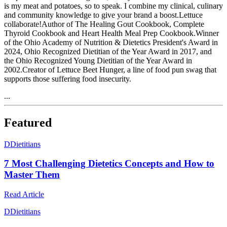
is my meat and potatoes, so to speak. I combine my clinical, culinary
and community knowledge to give your brand a boost.Lettuce
collaborate!Author of The Healing Gout Cookbook, Complete
Thyroid Cookbook and Heart Health Meal Prep Cookbook.Winner
of the Ohio Academy of Nutrition & Dietetics President's Award in
2024, Ohio Recognized Dietitian of the Year Award in 2017, and
the Ohio Recognized Young Dietitian of the Year Award in
2002.Creator of Lettuce Beet Hunger, a line of food pun swag that
supports those suffering food insecurity.
...
Featured
D
Dietitians
7 Most Challenging Dietetics Concepts and How to
Master Them
Read Article
D
Dietitians