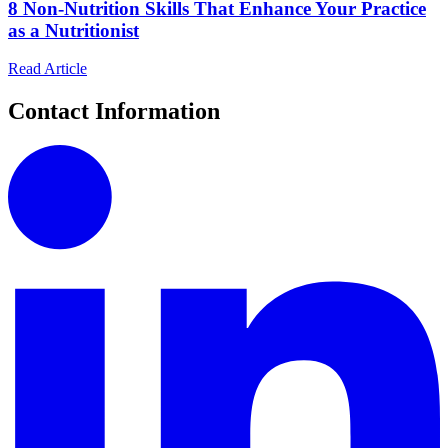
8 Non-Nutrition Skills That Enhance Your Practice
as a Nutritionist
Read Article
Contact Information