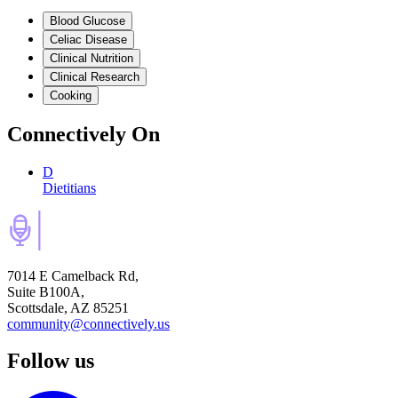
Blood Glucose
Celiac Disease
Clinical Nutrition
Clinical Research
Cooking
Connectively
On
D
Dietitians
7014 E Camelback Rd,
Suite B100A,
Scottsdale, AZ 85251
community@connectively.us
Follow us