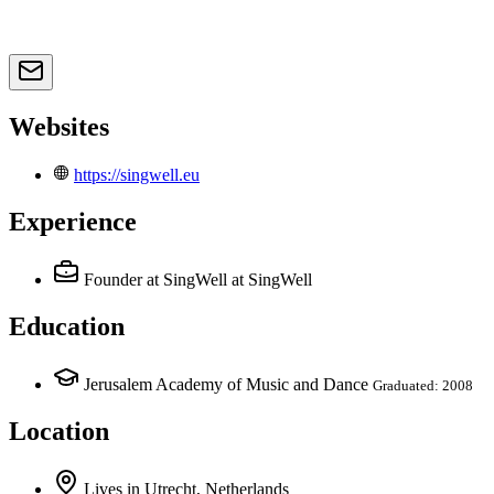
Websites
https://singwell.eu
Experience
Founder at SingWell
at SingWell
Education
Jerusalem Academy of Music and Dance
Graduated: 2008
Location
Lives
in
Utrecht, Netherlands