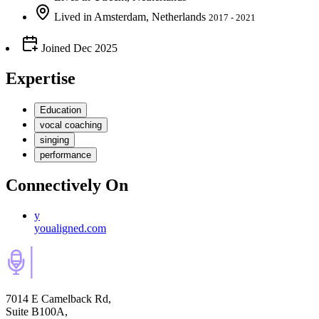
Lived
in
Amsterdam, Netherlands
2017 - 2021
Joined
Dec 2025
Expertise
Education
vocal coaching
singing
performance
Connectively
On
y
youaligned.com
7014 E Camelback Rd,
Suite B100A,