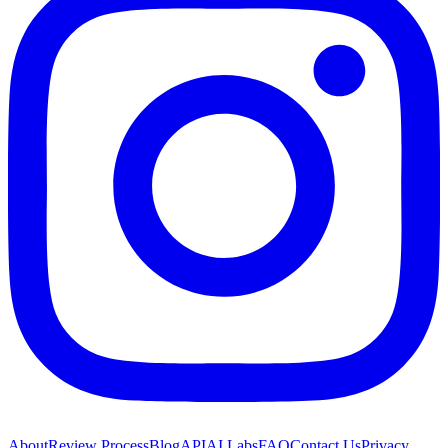
About
Review Process
Blog
API
AI Labs
FAQ
Contact Us
Privacy