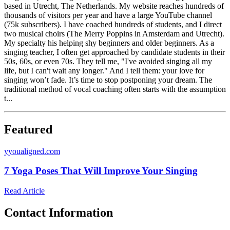
based in Utrecht, The Netherlands. My website reaches hundreds of
thousands of visitors per year and have a large YouTube channel
(75k subscribers). I have coached hundreds of students, and I direct
two musical choirs (The Merry Poppins in Amsterdam and Utrecht).
My specialty his helping shy beginners and older beginners. As a
singing teacher, I often get approached by candidate students in their
50s, 60s, or even 70s. They tell me, "I've avoided singing all my
life, but I can't wait any longer." And I tell them: your love for
singing won’t fade. It’s time to stop postponing your dream. The
traditional method of vocal coaching often starts with the assumption
t...
Featured
y
youaligned.com
7 Yoga Poses That Will Improve Your Singing
Read Article
Contact Information