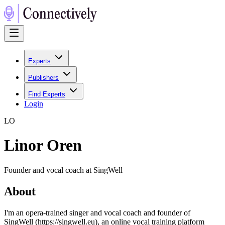
Experts
Publishers
Find Experts
Login
L
O
Linor Oren
Founder and vocal coach at SingWell
About
I'm an opera-trained singer and vocal coach and founder of
SingWell (https://singwell.eu), an online vocal training platform