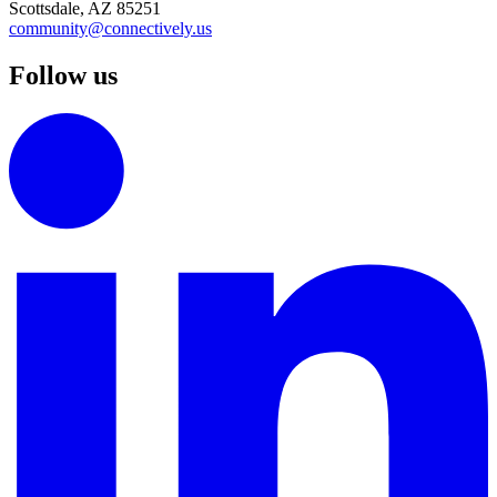
Scottsdale, AZ 85251
community@connectively.us
Follow us