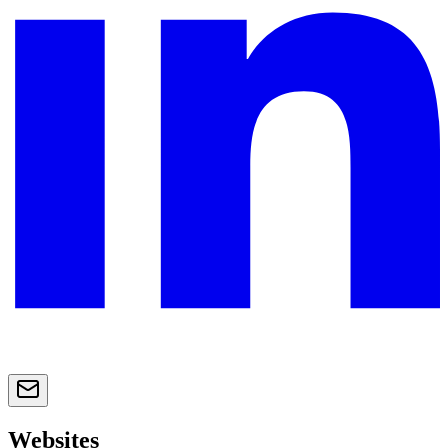
Websites