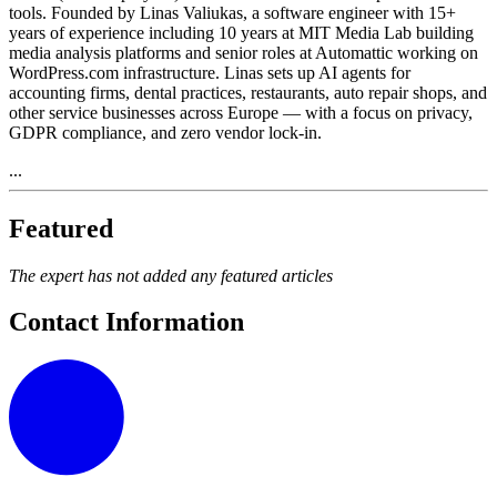
tools. Founded by Linas Valiukas, a software engineer with 15+
years of experience including 10 years at MIT Media Lab building
media analysis platforms and senior roles at Automattic working on
WordPress.com infrastructure. Linas sets up AI agents for
accounting firms, dental practices, restaurants, auto repair shops, and
other service businesses across Europe — with a focus on privacy,
GDPR compliance, and zero vendor lock-in.
...
Featured
The expert has not added any featured articles
Contact Information