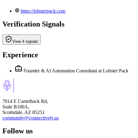
https://lobsterpack.com
Verification Signals
View 4 signals
Experience
Founder & AI Automation Consultant
at Lobster Pack
7014 E Camelback Rd,
Suite B100A,
Scottsdale, AZ 85251
community@connectively.us
Follow us