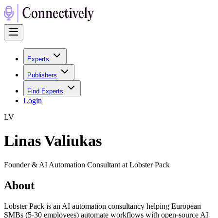
Experts
Publishers
Find Experts
Login
L
V
Linas Valiukas
Founder & AI Automation Consultant at Lobster Pack
About
Lobster Pack is an AI automation consultancy helping European
SMBs (5-30 employees) automate workflows with open-source AI