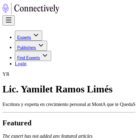
Experts
Publishers
Find Experts
Login
Y
R
Lic. Yamilet Ramos Limés
Escritora y experta en crecimiento personal at MontA que te QuedaS
Featured
The expert has not added any featured articles