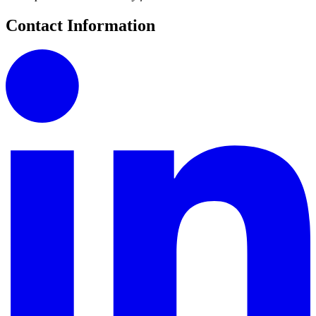
Contact Information