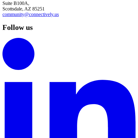
Suite B100A,
Scottsdale, AZ 85251
community@connectively.us
Follow us