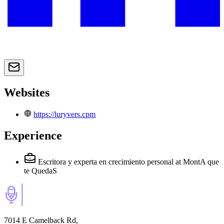
Websites
https://luryvers.cpm
Experience
Escritora y experta en crecimiento personal
at MontA que
te QuedaS
7014 E Camelback Rd,