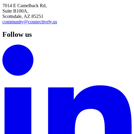
7014 E Camelback Rd,
Suite B100A,
Scottsdale, AZ 85251
community@connectively.us
Follow us