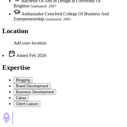
Bachelor Of Arts in Design at University Of
Brighton
Graduated: 2007
Ambassador Crawford College Of Business And
Entrepreneurship
Graduated: 2001
Location
Add your
location
.
Joined
Feb 2026
Expertise
Blogging
Brand Development
Business Development
Cakes
Client Liaison