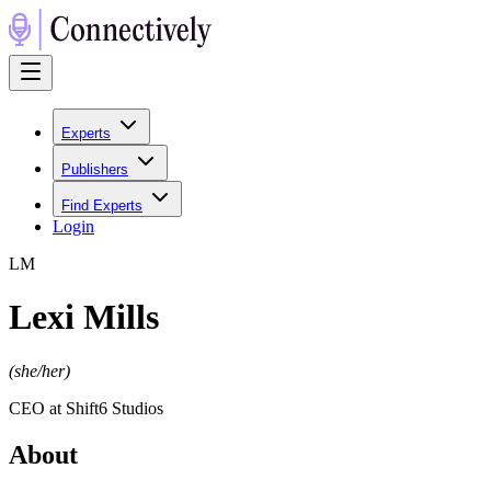
Experts
Publishers
Find Experts
Login
L
M
Lexi Mills
(
she/her
)
CEO at Shift6 Studios
About