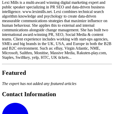
Lexi Mills is a multi-award winning digital marketing expert and
public speaker specializing in PR SEO and data-driven business
intelligence. www.leximills.net. Lexi combines technical search
algorithm knowledge and psychology to create data-driven
measurable communications strategies that maximize influence on
human behaviour. She applies this to external and internal
communications alongside change management. She has built two
international award-winning PR, SEO, Social Media & content
teams. Client experience includes working with start-ups agencies,
SMEs and big brands in the UK, USA, and Europe in both the B2B
and B2C environment. Such as: eBay, Virgin Atlantic, NME,
Microsoft, Sailthru, Monitise, Massive Media, Rakuten-play.com,
Staples, Swiftkey, yelp, HTC, UK tickets...
Featured
The expert has not added any featured articles
Contact Information