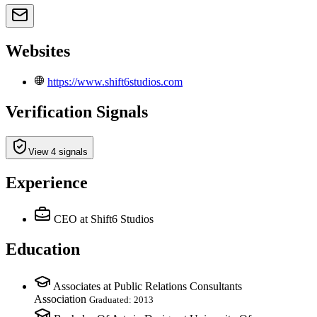
Websites
https://www.shift6studios.com
Verification Signals
View 4 signals
Experience
CEO
at Shift6 Studios
Education
Associates at Public Relations Consultants
Association
Graduated: 2013