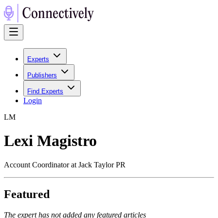
Experts
Publishers
Find Experts
Login
L
M
Lexi Magistro
Account Coordinator at Jack Taylor PR
Featured
The expert has not added any featured articles