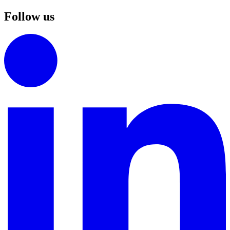
Follow us