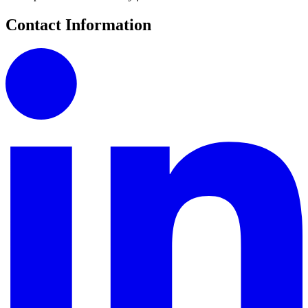
Contact Information