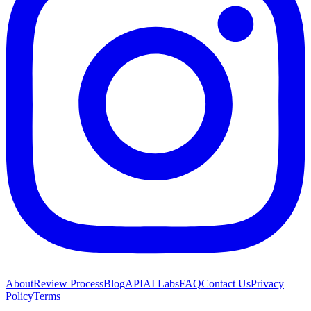
About
Review Process
Blog
API
AI Labs
FAQ
Contact Us
Privacy
Policy
Terms