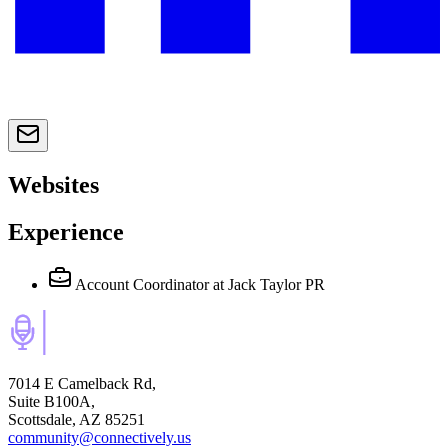
Websites
Experience
Account Coordinator
at Jack Taylor PR
7014 E Camelback Rd,
Suite B100A,
Scottsdale, AZ 85251
community@connectively.us