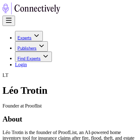
Experts
Publishers
Find Experts
Login
L
T
Léo Trotin
Founder at Prooflist
About
Léo Trotin is the founder of ProofList, an AI-powered home
inventory tool for insurance claims after fire, flood, theft, and estate