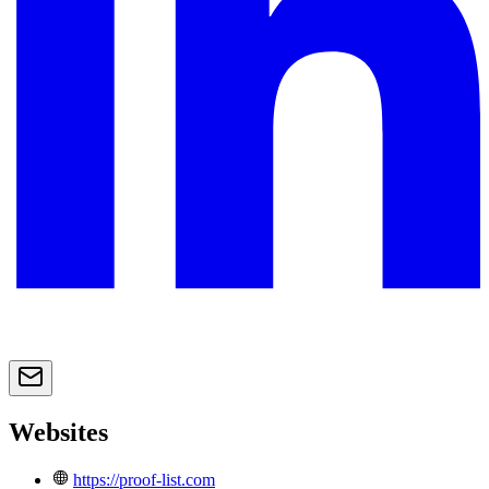
Websites
https://proof-list.com