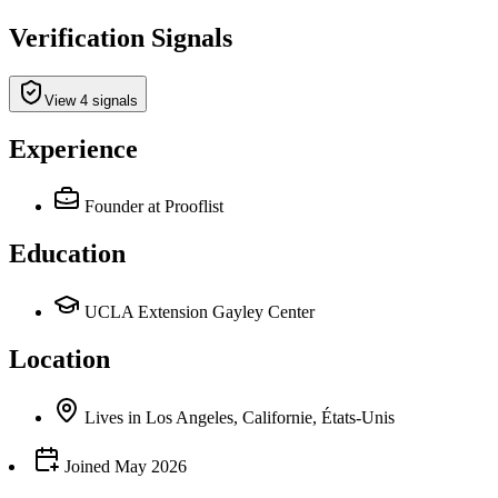
Verification Signals
View 4 signals
Experience
Founder
at Prooflist
Education
UCLA Extension Gayley Center
Location
Lives
in
Los Angeles, Californie, États-Unis
Joined
May 2026