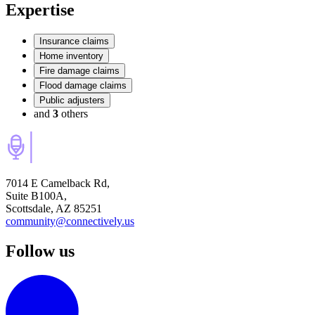
Expertise
Insurance claims
Home inventory
Fire damage claims
Flood damage claims
Public adjusters
and
3
others
7014 E Camelback Rd,
Suite B100A,
Scottsdale, AZ 85251
community@connectively.us
Follow us