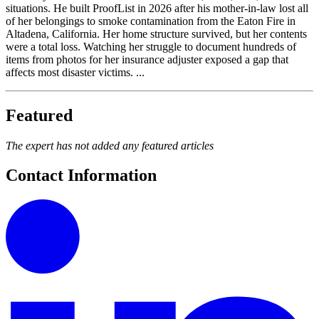
situations. He built ProofList in 2026 after his mother-in-law lost all
of her belongings to smoke contamination from the Eaton Fire in
Altadena, California. Her home structure survived, but her contents
were a total loss. Watching her struggle to document hundreds of
items from photos for her insurance adjuster exposed a gap that
affects most disaster victims. ...
Featured
The expert has not added any featured articles
Contact Information