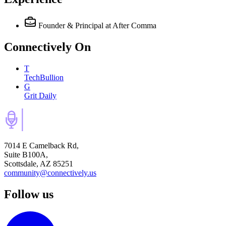
Founder & Principal
at After Comma
Connectively
On
T
TechBullion
G
Grit Daily
7014 E Camelback Rd,
Suite B100A,
Scottsdale, AZ 85251
community@connectively.us
Follow us