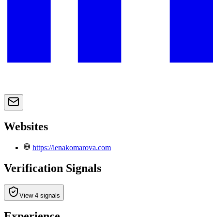
Websites
https://lenakomarova.com
Verification Signals
View 4 signals
Experience