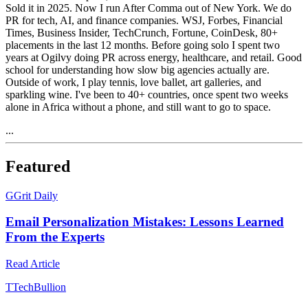
Sold it in 2025. Now I run After Comma out of New York. We do
PR for tech, AI, and finance companies. WSJ, Forbes, Financial
Times, Business Insider, TechCrunch, Fortune, CoinDesk, 80+
placements in the last 12 months. Before going solo I spent two
years at Ogilvy doing PR across energy, healthcare, and retail. Good
school for understanding how slow big agencies actually are.
Outside of work, I play tennis, love ballet, art galleries, and
sparkling wine. I've been to 40+ countries, once spent two weeks
alone in Africa without a phone, and still want to go to space.
...
Featured
G
Grit Daily
Email Personalization Mistakes: Lessons Learned
From the Experts
Read Article
T
TechBullion