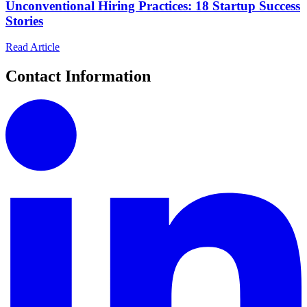
Unconventional Hiring Practices: 18 Startup Success
Stories
Read Article
Contact Information