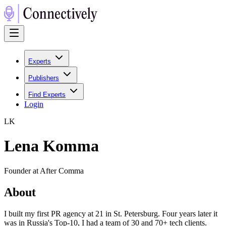
Experts
Publishers
Find Experts
Login
L
K
Lena Komma
Founder at After Comma
About
I built my first PR agency at 21 in St. Petersburg. Four years later it
was in Russia's Top-10, I had a team of 30 and 70+ tech clients.