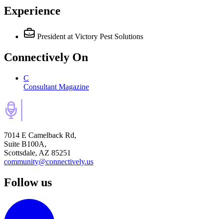
Experience
President
at Victory Pest Solutions
Connectively
On
C
Consultant Magazine
7014 E Camelback Rd,
Suite B100A,
Scottsdale, AZ 85251
community@connectively.us
Follow us