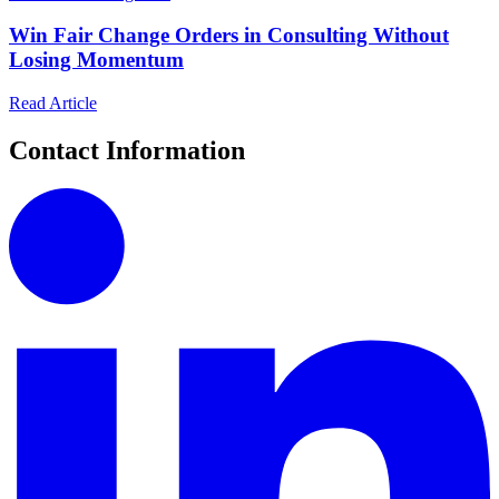
Win Fair Change Orders in Consulting Without
Losing Momentum
Read Article
Contact Information