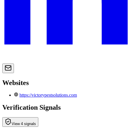
Websites
https://victorypestsolutions.com
Verification Signals
View 4 signals