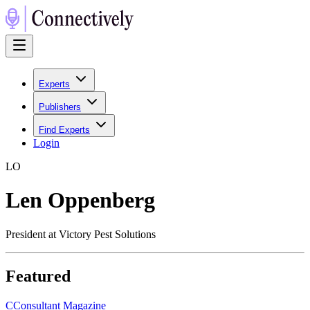
Experts
Publishers
Find Experts
Login
L
O
Len Oppenberg
President at Victory Pest Solutions
Featured
C
Consultant Magazine