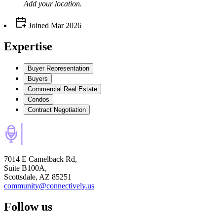
Add your
location
.
Joined
Mar 2026
Expertise
Buyer Representation
Buyers
Commercial Real Estate
Condos
Contract Negotiation
7014 E Camelback Rd,
Suite B100A,
Scottsdale, AZ 85251
community@connectively.us
Follow us