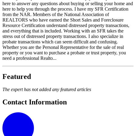
here to answer any questions about buying or selling your home and
here to help you through the process. I have my SFR Certification
from the NAR. Members of the National Association of
REALTORS who have earned the Short Sales and Foreclosure
Resource Certification understand distressed property transactions,
and everything that is included. Working with an SFR takes the
stress out of distressed property transactions. I also specialize in
probate transactions which can seem difficult and confusing.
Whether you are the Personal Representative for the sale of real
property or you want to purchase a probate or trust property, you
need a professional Realto...
Featured
The expert has not added any featured articles
Contact Information