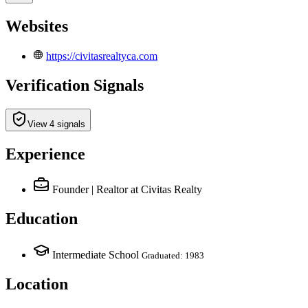
Websites
https://civitasrealtyca.com
Verification Signals
View 4 signals
Experience
Founder | Realtor
at Civitas Realty
Education
Intermediate School
Graduated: 1983
Location