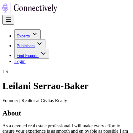
Experts
Publishers
Find Experts
Login
L
S
Leilani Serrao-Baker
Founder | Realtor at Civitas Realty
About
As a devoted real estate professional I will make every effort to
ensure your experience is as smooth and enjoyable as possible.I am