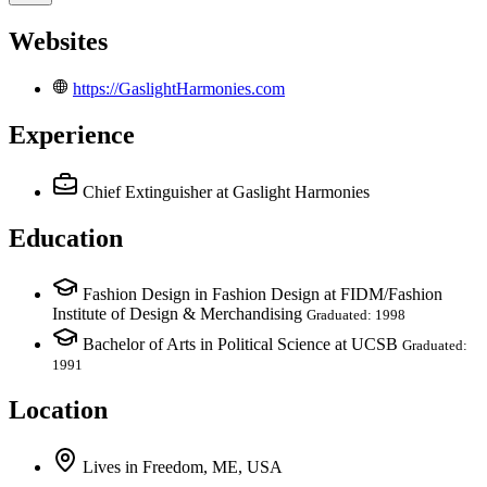
Websites
https://GaslightHarmonies.com
Experience
Chief Extinguisher
at Gaslight Harmonies
Education
Fashion Design in Fashion Design at FIDM/Fashion
Institute of Design & Merchandising
Graduated: 1998
Bachelor of Arts in Political Science at UCSB
Graduated:
1991
Location
Lives
in
Freedom, ME, USA