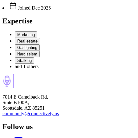
Joined
Dec 2025
Expertise
Marketing
Real estate
Gaslighting
Narcissism
Stalking
and
1
others
7014 E Camelback Rd,
Suite B100A,
Scottsdale, AZ 85251
community@connectively.us
Follow us