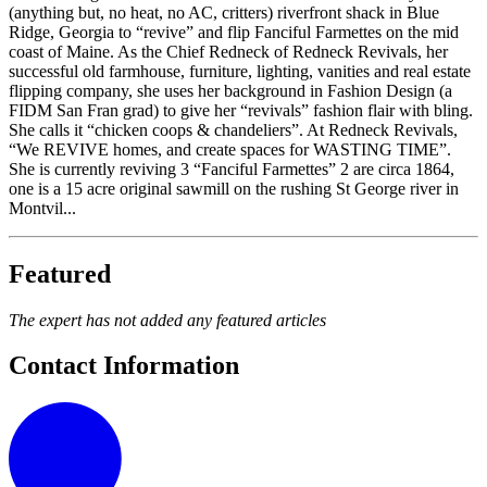
(anything but, no heat, no AC, critters) riverfront shack in Blue
Ridge, Georgia to “revive” and flip Fanciful Farmettes on the mid
coast of Maine. As the Chief Redneck of Redneck Revivals, her
successful old farmhouse, furniture, lighting, vanities and real estate
flipping company, she uses her background in Fashion Design (a
FIDM San Fran grad) to give her “revivals” fashion flair with bling.
She calls it “chicken coops & chandeliers”. At Redneck Revivals,
“We REVIVE homes, and create spaces for WASTING TIME”.
She is currently reviving 3 “Fanciful Farmettes” 2 are circa 1864,
one is a 15 acre original sawmill on the rushing St George river in
Montvil...
Featured
The expert has not added any featured articles
Contact Information