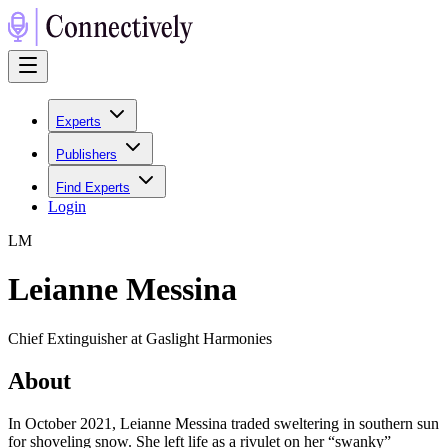
Experts
Publishers
Find Experts
Login
L
M
Leianne Messina
Chief Extinguisher at Gaslight Harmonies
About
In October 2021, Leianne Messina traded sweltering in southern sun
for shoveling snow. She left life as a rivulet on her “swanky”