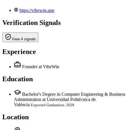
https://vibewin.app
Verification Signals
View 4 signals
Experience
Founder
at VibeWin
Education
Bachelor's Degree in Computer Engineering & Business
Administration at Universidad Politécnica de
Valéncia
Expected Graduation: 2028
Location