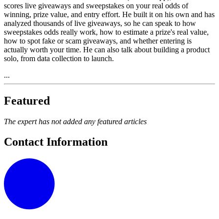
scores live giveaways and sweepstakes on your real odds of
winning, prize value, and entry effort. He built it on his own and has
analyzed thousands of live giveaways, so he can speak to how
sweepstakes odds really work, how to estimate a prize's real value,
how to spot fake or scam giveaways, and whether entering is
actually worth your time. He can also talk about building a product
solo, from data collection to launch.
...
Featured
The expert has not added any featured articles
Contact Information