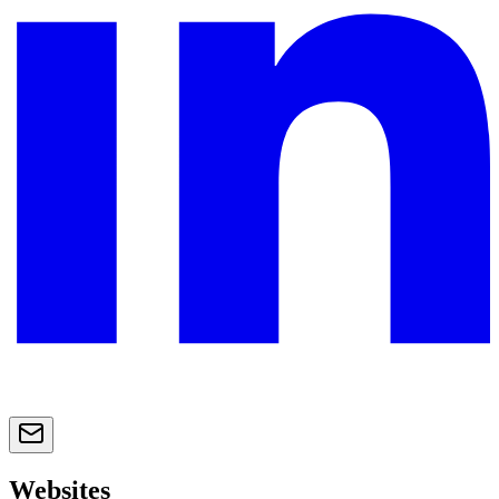
Websites