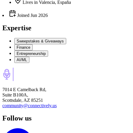
Lives
in
Valencia, España
Joined
Jun 2026
Expertise
Sweepstakes & Giveaways
Finance
Entrepreneurship
AI/ML
7014 E Camelback Rd,
Suite B100A,
Scottsdale, AZ 85251
community@connectively.us
Follow us