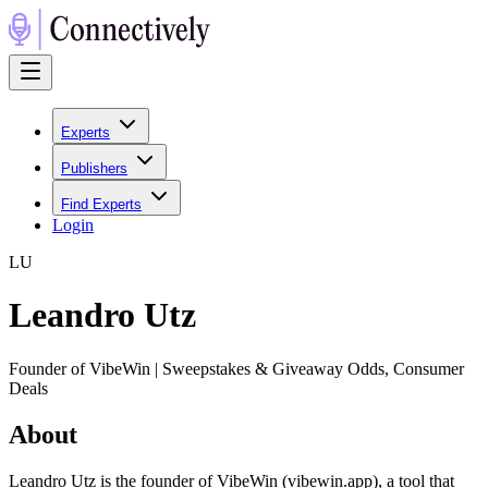
Experts
Publishers
Find Experts
Login
L
U
Leandro Utz
Founder of VibeWin | Sweepstakes & Giveaway Odds, Consumer
Deals
About
Leandro Utz is the founder of VibeWin (vibewin.app), a tool that