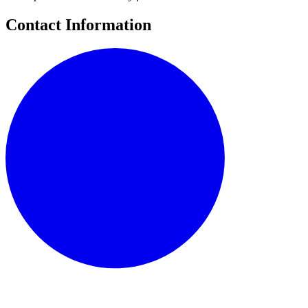
Contact Information