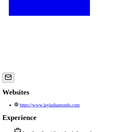
Websites
https://www.layladiamonds.com
Experience