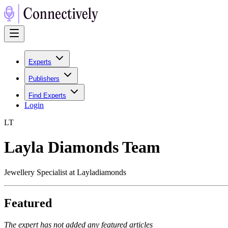
Experts
Publishers
Find Experts
Login
L
T
Layla Diamonds Team
Jewellery Specialist at Layladiamonds
Featured
The expert has not added any featured articles