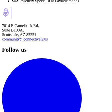
Jewellery Specialist
at Layladiamonds
7014 E Camelback Rd,
Suite B100A,
Scottsdale, AZ 85251
community@connectively.us
Follow us